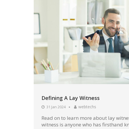
Defining A Lay Witness
webtechs
31 Jan 2024
Read on to learn more about lay witnes
witness is anyone who has firsthand kn