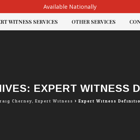
Available Nationally
RT WITNESS SERVICES
OTHER SERVICES
CON
IVES:
EXPERT WITNESS D
raig Cherney, Expert Witness
>
Expert Witness Definiti