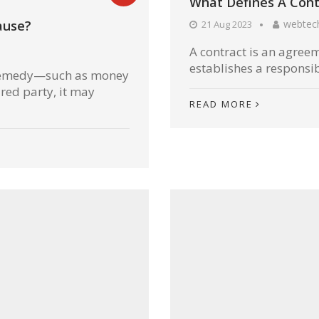
What Defines A Cont
webtec
ause?
21 Aug 2023
A contract is an agree
establishes a responsibi
r remedy—such as money
red party, it may
READ MORE