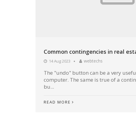
Common contingencies in real est
webtechs
14 Aug 2023
The "undo" button can be a very useful
computer. The same is true of a conti
bu...
READ MORE