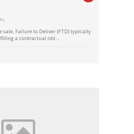
hs
 sale, Failure to Deliver (FTD) typically
filling a contractual obl...