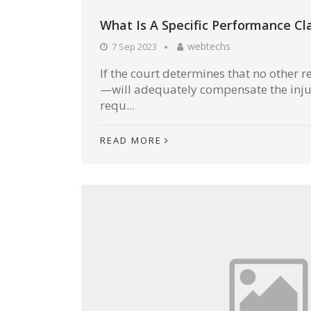
What Is A Specific Performance Cl
webtechs
7 Sep 2023
If the court determines that no othe
—will adequately compensate the inju
requ...
READ MORE