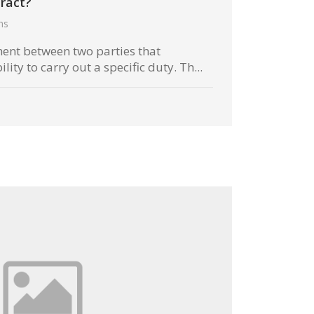
ract?
hs
ment between two parties that
lity to carry out a specific duty. Th...