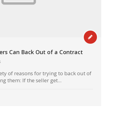
rs Can Back Out of a Contract
s
ety of reasons for trying to back out of
 them: If the seller get...