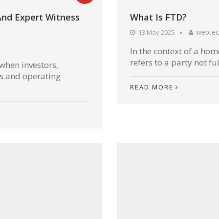
And Expert Witness
What Is FTD?
webtec
13 May 2025
In the context of a home
refers to a party not ful
 when investors,
rs and operating
READ MORE