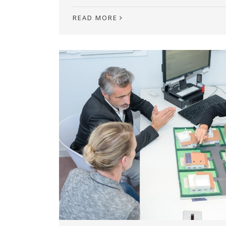
READ MORE