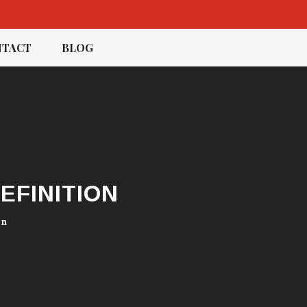
TACT
BLOG
EFINITION
on