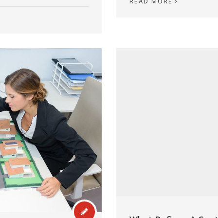
READ MORE