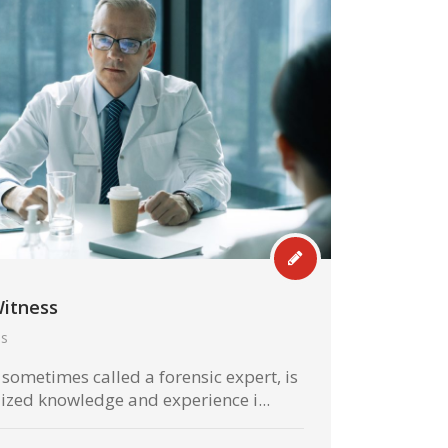
Witness
hs
 sometimes called a forensic expert, is
ized knowledge and experience i...