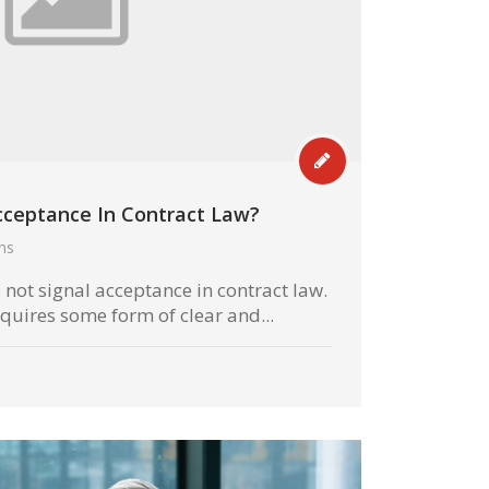
Acceptance In Contract Law?
hs
s not signal acceptance in contract law.
quires some form of clear and...