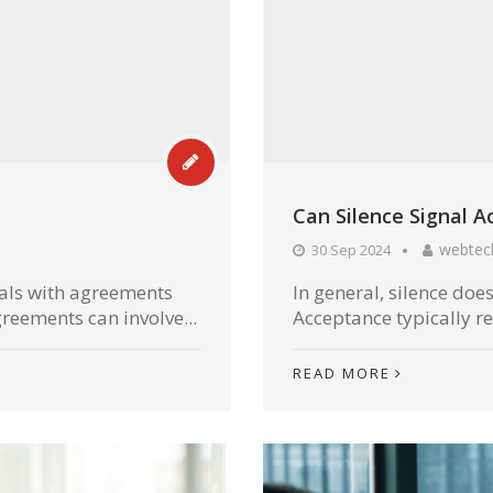
Can Silence Signal 
webtec
30 Sep 2024
eals with agreements
In general, silence doe
reements can involve...
Acceptance typically re
READ MORE