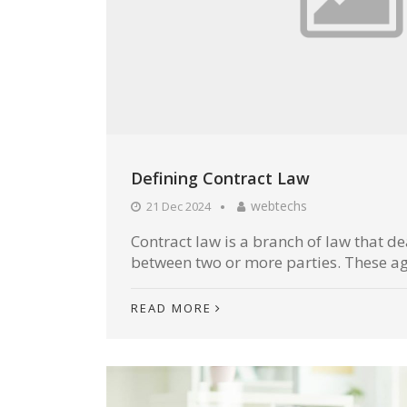
Defining Contract Law
webtechs
21 Dec 2024
Contract law is a branch of law that d
between two or more parties. These ag
READ MORE