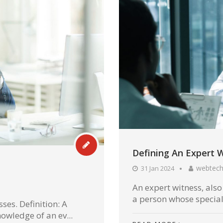
Defining An Expert 
webtec
31 Jan 2024
An expert witness, also
a person whose special
ses. Definition: A
owledge of an ev...