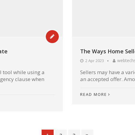
ate
The Ways Home Selle
webtech
2 Apr 2023
 tool while using a
Sellers may have a vari
ngency clause when
an accepted offer. Among
READ MORE