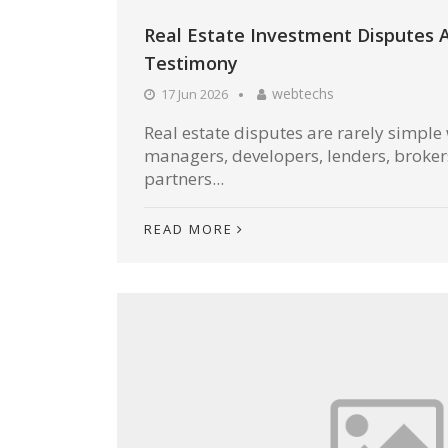
Real Estate Investment Disputes 
Testimony
webtechs
17 Jun 2026
Real estate disputes are rarely simple
managers, developers, lenders, broke
partners...
READ MORE