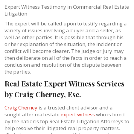
Expert Witness Testimony in Commercial Real Estate
Litigation
The expert will be called upon to testify regarding a
variety of issues involving a buyer and a seller, as
well as other parties. It is possible that through his
or her explanation of the situation, the incident or
conflict will become clearer. The judge or jury may
then deliberate on all of the facts in order to reach a
conclusion and resolution of the dispute between
the parties.
Real Estate Expert Witness Services
by Craig Cherney, Esc.
Craig Cherney
is a trusted client advisor and a
sought after real estate
expert witness
who is hired
by the nation’s top Real Estate Litigation Attorneys to
help resolve their litigated real property matters.