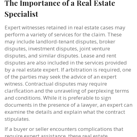
The Importance of a Real Estate
Specialist
Expert witnesses retained in real estate cases may
perform a variety of services for the claim. These
may include landlord-tenant disputes, broker
disputes, investment disputes, joint venture
disputes, and similar disputes. Lease and rent
disputes are also included in the services provided
by a real estate expert. If arbitration is required, one
of the parties may seek the advice of an expert
witness. Contractual disputes may require
clarification and the unraveling of perplexing terms
and conditions. While it is preferable to sign
documents in the presence of a lawyer, an expert can
examine the details and explain what the contract
stipulates.
If a buyer or seller encounters complications that
require expert assistance, these real estate