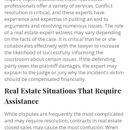
professionals offer a variety of services. Conflict
resolution is critical, and these experts have
experience and expertise in putting an end to
arguments and resolving numerous issues. The role
of a real estate expert witness may vary depending
on the facts of the case. It is critical that he or she
collaborates effectively with the lawyer to increase
the likelihood of successfully informing the
courtroom about certain issues. If the defending
party owes the plaintiff damages, the expert may
explain to the judge or jury why the incident’s victim
should be compensated financially.
Real Estate Situations That Require
Assistance
While disputes are frequently the most complicated
and may require resolution, contracts in real estate
closed sales may cause the most confusion. When