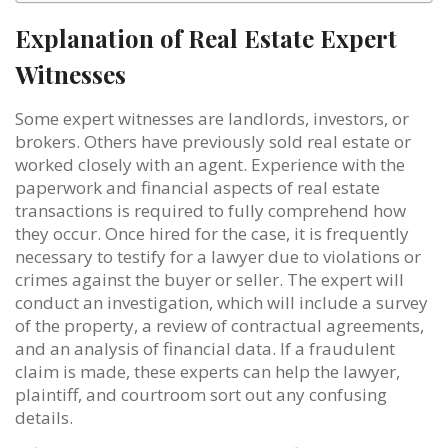
Explanation of Real Estate Expert
Witnesses
Some expert witnesses are landlords, investors, or
brokers. Others have previously sold real estate or
worked closely with an agent. Experience with the
paperwork and financial aspects of real estate
transactions is required to fully comprehend how
they occur. Once hired for the case, it is frequently
necessary to testify for a lawyer due to violations or
crimes against the buyer or seller. The expert will
conduct an investigation, which will include a survey
of the property, a review of contractual agreements,
and an analysis of financial data. If a fraudulent
claim is made, these experts can help the lawyer,
plaintiff, and courtroom sort out any confusing
details.