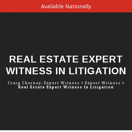
Available Nationally
Skip
to
content
REAL ESTATE EXPERT
WITNESS IN LITIGATION
Craig Cherney, Expert Witness
>
Expert Witness
>
Real Estate Expert Witness In Litigation