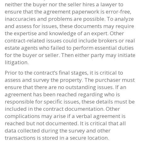
neither the buyer nor the seller hires a lawyer to
ensure that the agreement paperwork is error-free,
inaccuracies and problems are possible. To analyze
and assess for issues, these documents may require
the expertise and knowledge of an expert. Other
contract-related issues could include brokers or real
estate agents who failed to perform essential duties
for the buyer or seller. Then either party may initiate
litigation.
Prior to the contract’s final stages, it is critical to
assess and survey the property. The purchaser must
ensure that there are no outstanding issues. If an
agreement has been reached regarding who is
responsible for specific issues, these details must be
included in the contract documentation. Other
complications may arise if a verbal agreement is
reached but not documented. It is critical that all
data collected during the survey and other
transactions is stored in a secure location.