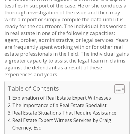
testifies in support of the case. He or she conducts a
thorough investigation of the issue and then may
write a report or simply compile the data until it is
ready for the courtroom. The individual has worked
in real estate in one of the following capacities:
agent, broker, administrative, or legal services. Years
are frequently spent working with or for other real
estate professionals in the field. The individual gains
a greater capacity to assist the legal team in claims
against the defendant as a result of these
experiences and years.
Table of Contents
Explanation of Real Estate Expert Witnesses
The Importance of a Real Estate Specialist
Real Estate Situations That Require Assistance
Real Estate Expert Witness Services by Craig
Cherney, Esc.