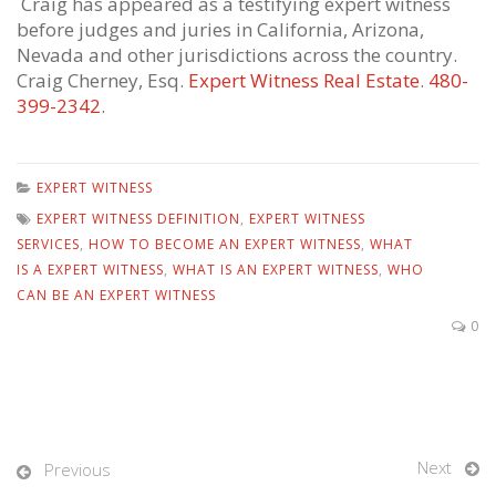
Craig has appeared as a testifying expert witness
before judges and juries in California, Arizona,
Nevada and other jurisdictions across the country.
Craig Cherney, Esq.
Expert Witness Real Estate
.
480-
399-2342
.
EXPERT WITNESS
EXPERT WITNESS DEFINITION
,
EXPERT WITNESS
SERVICES
,
HOW TO BECOME AN EXPERT WITNESS
,
WHAT
IS A EXPERT WITNESS
,
WHAT IS AN EXPERT WITNESS
,
WHO
CAN BE AN EXPERT WITNESS
0
Next
Previous