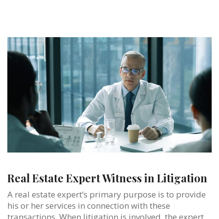
Real Estate Expert Witness in Litigation
A real estate expert’s primary purpose is to provide
his or her services in connection with these
transactions. When litigation is involved, the expert