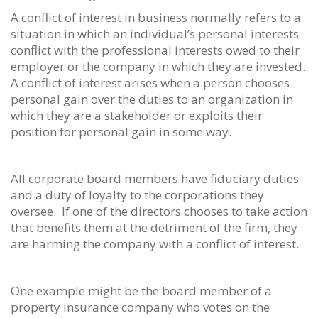
A conflict of interest in business normally refers to a
situation in which an individual’s personal interests
conflict with the professional interests owed to their
employer or the company in which they are invested.
A conflict of interest arises when a person chooses
personal gain over the duties to an organization in
which they are a stakeholder or exploits their
position for personal gain in some way.
All corporate board members have fiduciary duties
and a duty of loyalty to the corporations they
oversee. If one of the directors chooses to take action
that benefits them at the detriment of the firm, they
are harming the company with a conflict of interest.
One example might be the board member of a
property insurance company who votes on the