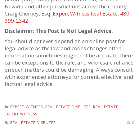
Nevada and other jurisdictions across the country.
Craig Cherney, Esq.
Expert Witness Real Estate
.
480-
399-2342
.
Disclaimer: This Post Is Not Legal Advice.
You should not ever depend on an online post for
legal advice as the law and codes changes often,
information sometimes might not be accurate, there
can be exceptions to the rule, and wholesale reliance
on such matters could be damaging. Always consult
with experienced attorneys for current, effective, and
factual legal advice.
EXPERT WITNESS
,
REAL ESTATE DISPUTES
,
REAL ESTATE
EXPERT WITNESS
REAL ESTATE DISPUTES
0