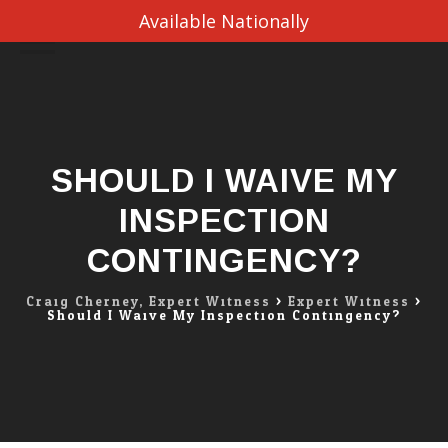
Available Nationally
Skip
to
content
SHOULD I WAIVE MY
INSPECTION
CONTINGENCY?
Craig Cherney, Expert Witness
>
Expert Witness
>
Should I Waive My Inspection Contingency?