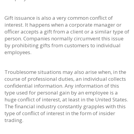
Gift issuance is also a very common conflict of
interest. It happens when a corporate manager or
officer accepts a gift from a client or a similar type of
person. Companies normally circumvent this issue
by prohibiting gifts from customers to individual
employees.
Troublesome situations may also arise when, in the
course of professional duties, an individual collects
confidential information. Any information of this
type used for personal gain by an employee is a
huge conflict of interest, at least in the United States.
The financial industry constantly grapples with this
type of conflict of interest in the form of insider
trading.