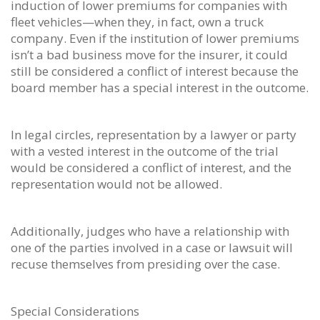
induction of lower premiums for companies with
fleet vehicles—when they, in fact, own a truck
company. Even if the institution of lower premiums
isn’t a bad business move for the insurer, it could
still be considered a conflict of interest because the
board member has a special interest in the outcome.
In legal circles, representation by a lawyer or party
with a vested interest in the outcome of the trial
would be considered a conflict of interest, and the
representation would not be allowed.
Additionally, judges who have a relationship with
one of the parties involved in a case or lawsuit will
recuse themselves from presiding over the case.
Special Considerations