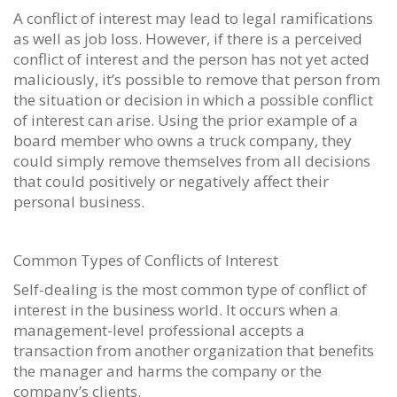
A conflict of interest may lead to legal ramifications
as well as job loss. However, if there is a perceived
conflict of interest and the person has not yet acted
maliciously, it’s possible to remove that person from
the situation or decision in which a possible conflict
of interest can arise. Using the prior example of a
board member who owns a truck company, they
could simply remove themselves from all decisions
that could positively or negatively affect their
personal business.
Common Types of Conflicts of Interest
Self-dealing is the most common type of conflict of
interest in the business world. It occurs when a
management-level professional accepts a
transaction from another organization that benefits
the manager and harms the company or the
company’s clients.