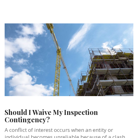
Should I Waive My Inspection
Contingency?
A conflict of interest occurs when an entity or
individual becomes unreliable because of a clash