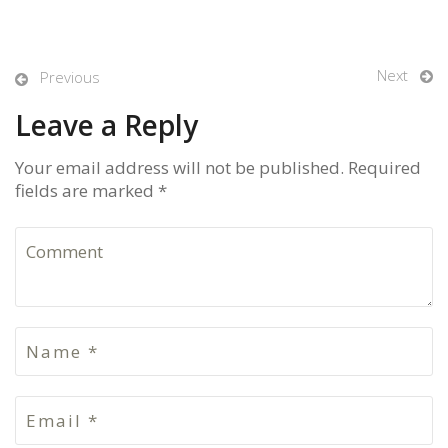
Next
Previous
Leave a Reply
Your email address will not be published. Required
fields are marked *