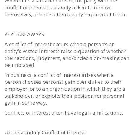
When such a situation arises, the party with the
conflict of interest is usually asked to remove
themselves, and it is often legally required of them.
KEY TAKEAWAYS
A conflict of interest occurs when a person’s or
entity’s vested interests raise a question of whether
their actions, judgment, and/or decision-making can
be unbiased.
In business, a conflict of interest arises when a
person chooses personal gain over duties to their
employer, or to an organization in which they are a
stakeholder, or exploits their position for personal
gain in some way.
Conflicts of interest often have legal ramifications.
Understanding Conflict of Interest