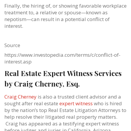
Finally, the hiring of, or showing favorable workplace
treatment to, a relative or spouse—known as
nepotism—can result in a potential conflict of
interest.
Source
https://www.investopedia.com/terms/c/conflict-of-
interest.asp
Real Estate Expert Witness Services
by Craig Cherney, Esq.
Craig Cherney
is also a trusted client advisor and a
sought after real estate
expert witness
who is hired
by the nation’s top Real Estate Litigation Attorneys to
help resolve their litigated real property matters.
Craig has appeared as a testifying expert witness
before judges and juries in California, Arizona,