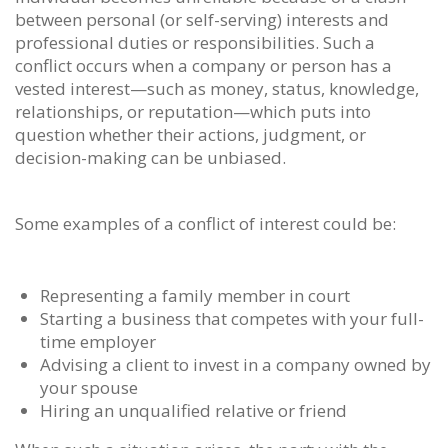
between personal (or self-serving) interests and
professional duties or responsibilities. Such a
conflict occurs when a company or person has a
vested interest—such as money, status, knowledge,
relationships, or reputation—which puts into
question whether their actions, judgment, or
decision-making can be unbiased.
Some examples of a conflict of interest could be:
Representing a family member in court
Starting a business that competes with your full-
time employer
Advising a client to invest in a company owned by
your spouse
Hiring an unqualified relative or friend