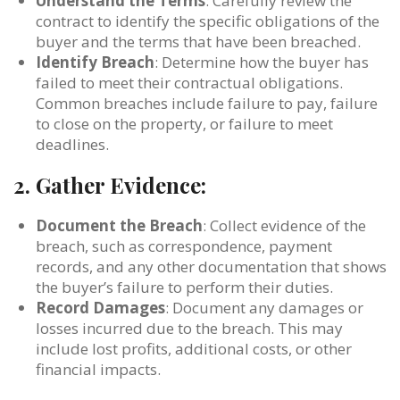
Understand the Terms
: Carefully review the
contract to identify the specific obligations of the
buyer and the terms that have been breached.
Identify Breach
: Determine how the buyer has
failed to meet their contractual obligations.
Common breaches include failure to pay, failure
to close on the property, or failure to meet
deadlines.
2.
Gather Evidence:
Document the Breach
: Collect evidence of the
breach, such as correspondence, payment
records, and any other documentation that shows
the buyer’s failure to perform their duties.
Record Damages
: Document any damages or
losses incurred due to the breach. This may
include lost profits, additional costs, or other
financial impacts.