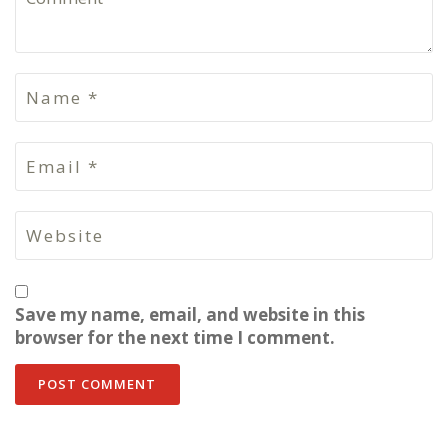
Save my name, email, and website in this
browser for the next time I comment.