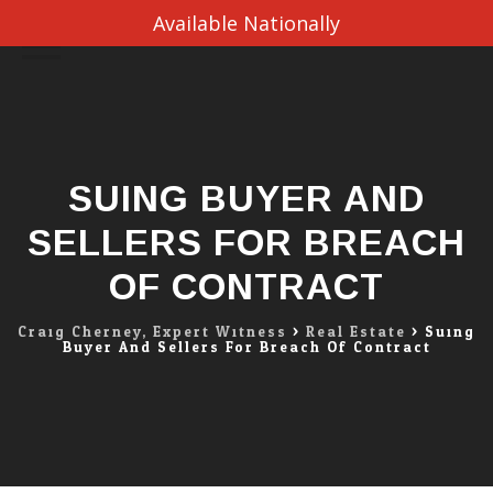
Available Nationally
Skip
to
content
SUING BUYER AND
SELLERS FOR BREACH
OF CONTRACT
Craig Cherney, Expert Witness
>
Real Estate
>
Suing
Buyer And Sellers For Breach Of Contract