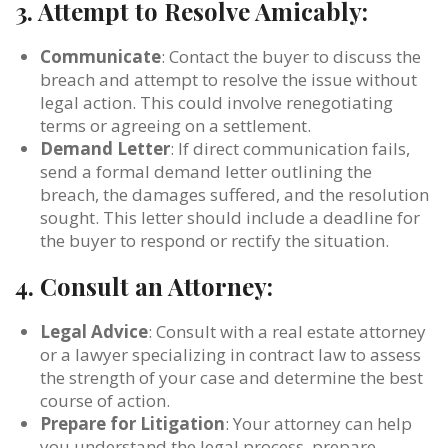
3.
Attempt to Resolve Amicably:
Communicate
: Contact the buyer to discuss the
breach and attempt to resolve the issue without
legal action. This could involve renegotiating
terms or agreeing on a settlement.
Demand Letter
: If direct communication fails,
send a formal demand letter outlining the
breach, the damages suffered, and the resolution
sought. This letter should include a deadline for
the buyer to respond or rectify the situation.
4.
Consult an Attorney:
Legal Advice
: Consult with a real estate attorney
or a lawyer specializing in contract law to assess
the strength of your case and determine the best
course of action.
Prepare for Litigation
: Your attorney can help
you understand the legal process, prepare