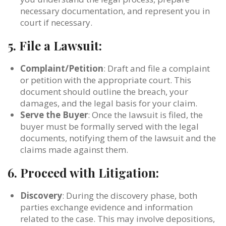
necessary documentation, and represent you in
court if necessary.
5.
File a Lawsuit:
Complaint/Petition
: Draft and file a complaint
or petition with the appropriate court. This
document should outline the breach, your
damages, and the legal basis for your claim.
Serve the Buyer
: Once the lawsuit is filed, the
buyer must be formally served with the legal
documents, notifying them of the lawsuit and the
claims made against them.
6.
Proceed with Litigation:
Discovery
: During the discovery phase, both
parties exchange evidence and information
related to the case. This may involve depositions,