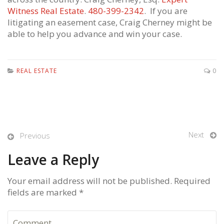
Witness Real Estate
.
480-399-2342
. If you are
litigating an easement case, Craig Cherney might be
able to help you advance and win your case.
REAL ESTATE
0
Next
Previous
Leave a Reply
Your email address will not be published. Required
fields are marked *