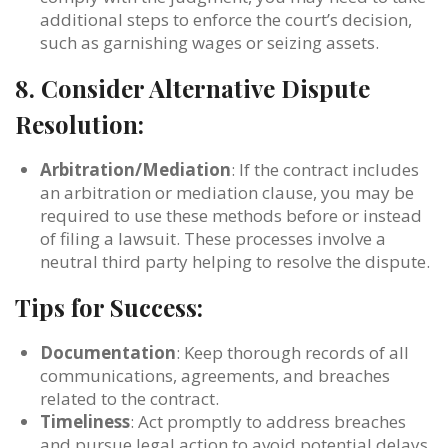
additional steps to enforce the court’s decision,
such as garnishing wages or seizing assets.
8.
Consider Alternative Dispute
Resolution:
Arbitration/Mediation
: If the contract includes
an arbitration or mediation clause, you may be
required to use these methods before or instead
of filing a lawsuit. These processes involve a
neutral third party helping to resolve the dispute.
Tips for Success:
Documentation
: Keep thorough records of all
communications, agreements, and breaches
related to the contract.
Timeliness
: Act promptly to address breaches
and pursue legal action to avoid potential delays