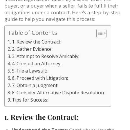
buyer, or a buyer when a seller. fails to fulfill their
obligations under a contract. Here’s a step-by-step
guide to help you navigate this process:
Table of Contents
1. Review the Contract:
2. Gather Evidence:
3. Attempt to Resolve Amicably:
4. Consult an Attorney:
5. File a Lawsuit:
6. Proceed with Litigation:
7. Obtain a Judgment:
8. Consider Alternative Dispute Resolution:
Tips for Success:
1.
Review the Contract: