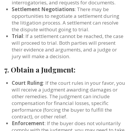
interrogatories, and requests for documents.
Settlement Negotiations
: There may be
opportunities to negotiate a settlement during
the litigation process. A settlement can resolve
the dispute without going to trial.
Trial
: If a settlement cannot be reached, the case
will proceed to trial. Both parties will present
their evidence and arguments, and a judge or
jury will make a decision.
7.
Obtain a Judgment:
Court Ruling
: If the court rules in your favor, you
will receive a judgment awarding damages or
other remedies. The judgment can include
compensation for financial losses, specific
performance (forcing the buyer to fulfill the
contract), or other relief.
Enforcement
: If the buyer does not voluntarily
comply with the judgment, you may need to take