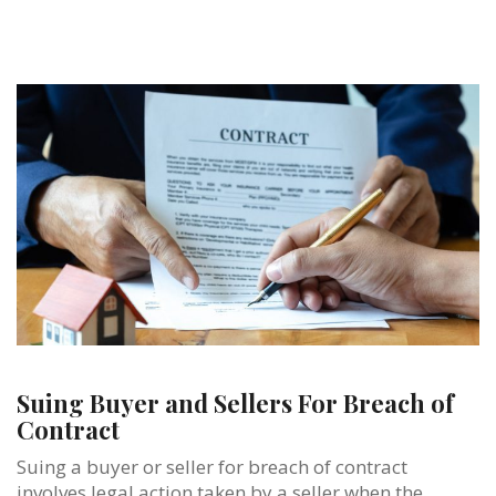
Suing Buyer and Sellers For Breach of
Contract
Suing a buyer or seller for breach of contract
involves legal action taken by a seller when the