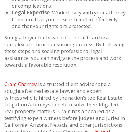
or complications.
Legal Expertise
: Work closely with your attorney
to ensure that your case is handled effectively
and that your rights are protected.
Suing a buyer for breach of contract can be a
complex and time-consuming process. By following
these steps and seeking professional legal
assistance, you can navigate the process and work
towards a favorable resolution.
Craig Cherney
is a trusted client advisor and a
sought after real estate lawyer and expert
witness who is hired by the nation’s top Real Estate
Litigation Attorneys to help resolve their litigated
real property matters. Craig has appeared as a
testifying expert witness before judges and juries in
California, Arizona, Nevada and other jurisdictions
across the country. Craig Cherney, Esq.
Expert