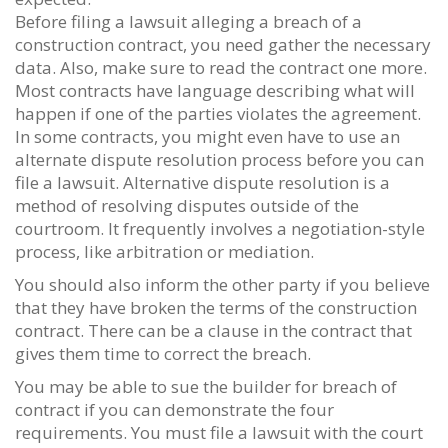
Before filing a lawsuit alleging a breach of a
construction contract, you need gather the necessary
data. Also, make sure to read the contract one more.
Most contracts have language describing what will
happen if one of the parties violates the agreement.
In some contracts, you might even have to use an
alternate dispute resolution process before you can
file a lawsuit. Alternative dispute resolution is a
method of resolving disputes outside of the
courtroom. It frequently involves a negotiation-style
process, like arbitration or mediation.
You should also inform the other party if you believe
that they have broken the terms of the construction
contract. There can be a clause in the contract that
gives them time to correct the breach.
You may be able to sue the builder for breach of
contract if you can demonstrate the four
requirements. You must file a lawsuit with the court