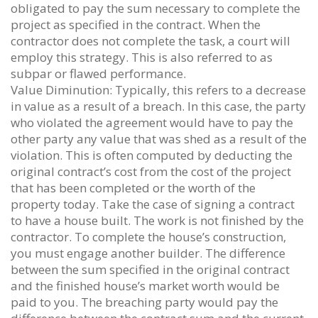
obligated to pay the sum necessary to complete the
project as specified in the contract. When the
contractor does not complete the task, a court will
employ this strategy. This is also referred to as
subpar or flawed performance.
Value Diminution: Typically, this refers to a decrease
in value as a result of a breach. In this case, the party
who violated the agreement would have to pay the
other party any value that was shed as a result of the
violation. This is often computed by deducting the
original contract’s cost from the cost of the project
that has been completed or the worth of the
property today. Take the case of signing a contract
to have a house built. The work is not finished by the
contractor. To complete the house’s construction,
you must engage another builder. The difference
between the sum specified in the original contract
and the finished house’s market worth would be
paid to you. The breaching party would pay the