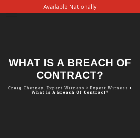
Available Nationally
Skip
to
content
WHAT IS A BREACH OF
CONTRACT?
Craig Cherney, Expert Witness
>
Expert Witness
>
What Is A Breach Of Contract?