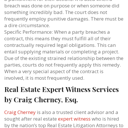
breach was done on purpose or when someone did
something incredibly bad. The court does not
frequently employ punitive damages. There must be
a dire circumstance.
Specific Performance: When a party breaches a
contract, this means they must fulfill all of their
contractually required legal obligations. This can
entail supplying materials or completing a project.
Due of the existing strained relationship between the
parties, courts do not frequently apply this remedy.
When a very special aspect of the contract is
involved, it is most frequently used.
Real Estate Expert Witness Services
by Craig Cherney, Esq.
Craig Cherney
is also a trusted client advisor and a
sought after real estate
expert witness
who is hired
by the nation’s top Real Estate Litigation Attorneys to