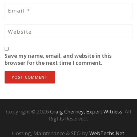
Save my name, email, and website in this
browser for the next time I comment.
Copyright © 2026
Craig Cherney, Expert Witness
. All
Rights Reserved.
Hosting, Maintenance & SEO by
WebTechs.Net
.