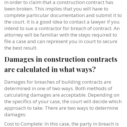
in order to claim that a construction contract has
been broken. This implies that you will have to
complete particular documentation and submit it to
the court. It is a good idea to contact a lawyer if you
intend to sue a contractor for breach of contract. An
attorney will be familiar with the steps required to
file a case and can represent you in court to secure
the best result.
Damages in construction contracts
are calculated in what ways?
Damages for breaches of building contracts are
determined in one of two ways. Both methods of
calculating damages are acceptable. Depending on
the specifics of your case, the court will decide which
approach to take. There are two ways to determine
damages:
Cost to Complete: In this case, the party in breach is