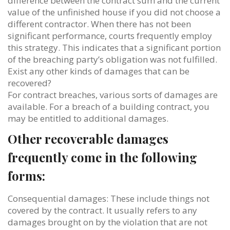
difference between the contract sum and the current
value of the unfinished house if you did not choose a
different contractor. When there has not been
significant performance, courts frequently employ
this strategy. This indicates that a significant portion
of the breaching party’s obligation was not fulfilled.
Exist any other kinds of damages that can be
recovered?
For contract breaches, various sorts of damages are
available. For a breach of a building contract, you
may be entitled to additional damages.
Other recoverable damages
frequently come in the following
forms:
Consequential damages: These include things not
covered by the contract. It usually refers to any
damages brought on by the violation that are not