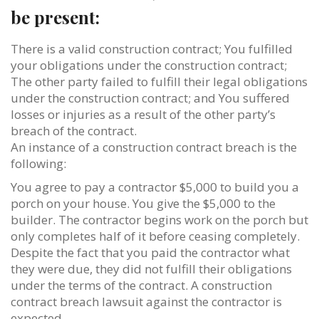
be present:
There is a valid construction contract; You fulfilled
your obligations under the construction contract;
The other party failed to fulfill their legal obligations
under the construction contract; and You suffered
losses or injuries as a result of the other party’s
breach of the contract.
An instance of a construction contract breach is the
following:
You agree to pay a contractor $5,000 to build you a
porch on your house. You give the $5,000 to the
builder. The contractor begins work on the porch but
only completes half of it before ceasing completely.
Despite the fact that you paid the contractor what
they were due, they did not fulfill their obligations
under the terms of the contract. A construction
contract breach lawsuit against the contractor is
expected.