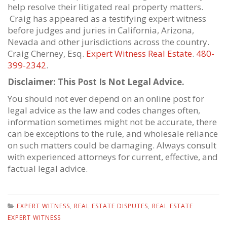
help resolve their litigated real property matters.
Craig has appeared as a testifying expert witness
before judges and juries in California, Arizona,
Nevada and other jurisdictions across the country.
Craig Cherney, Esq.
Expert Witness Real Estate
.
480-
399-2342
.
Disclaimer: This Post Is Not Legal Advice.
You should not ever depend on an online post for
legal advice as the law and codes changes often,
information sometimes might not be accurate, there
can be exceptions to the rule, and wholesale reliance
on such matters could be damaging. Always consult
with experienced attorneys for current, effective, and
factual legal advice.
EXPERT WITNESS
,
REAL ESTATE DISPUTES
,
REAL ESTATE
EXPERT WITNESS