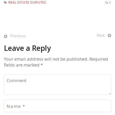
REAL ESTATE DISPUTES
0
Next
Previous
Leave a Reply
Your email address will not be published. Required
fields are marked *