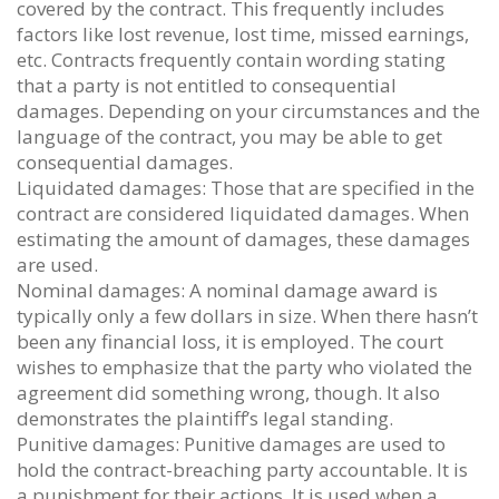
covered by the contract. This frequently includes
factors like lost revenue, lost time, missed earnings,
etc. Contracts frequently contain wording stating
that a party is not entitled to consequential
damages. Depending on your circumstances and the
language of the contract, you may be able to get
consequential damages.
Liquidated damages: Those that are specified in the
contract are considered liquidated damages. When
estimating the amount of damages, these damages
are used.
Nominal damages: A nominal damage award is
typically only a few dollars in size. When there hasn’t
been any financial loss, it is employed. The court
wishes to emphasize that the party who violated the
agreement did something wrong, though. It also
demonstrates the plaintiff’s legal standing.
Punitive damages: Punitive damages are used to
hold the contract-breaching party accountable. It is
a punishment for their actions. It is used when a