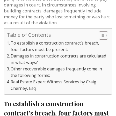
damages in court. In circumstances involving
building contracts, damages frequently include
money for the party who lost something or was hurt
as a result of the violation.
Table of Contents
To establish a construction contract’s breach,
four factors must be present:
Damages in construction contracts are calculated
in what ways?
Other recoverable damages frequently come in
the following forms:
Real Estate Expert Witness Services by Craig
Cherney, Esq.
To establish a construction
contract’s breach, four factors must