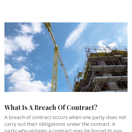
What Is A Breach Of Contract?
A breach of contract occurs when one party does not
carry out their obligations under the contract. A
party who violates a contract may be forced to pay