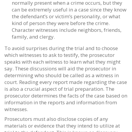
normally present when a crime occurs, but they
can be extremely useful in a case since they know
the defendant’s or victim’s personality, or what
kind of person they were before the crime.
Character witnesses include neighbors, friends,
family, and clergy.
To avoid surprises during the trial and to choose
which witnesses to ask to testify, the prosecutor
speaks with each witness to learn what they might
say. These discussions will aid the prosecutor in
determining who should be called as a witness in
court. Reading every report made regarding the case
is also a crucial aspect of trial preparation. The
prosecutor determines the facts of the case based on
information in the reports and information from
witnesses.
Prosecutors must also disclose copies of any
materials or evidence that they intend to utilize at