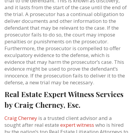
trial to the defendant. This is known as discovery,
and it lasts from the start of the case until the end of
the trial. A prosecutor has a continual obligation to
deliver documents and other information to the
defendant that may be relevant to the case. If the
prosecutor fails to do so, the court may impose
penalties or punishments on the prosecutor.
Furthermore, the prosecutor is compelled to offer
exculpatory evidence to the defense, which is
evidence that may harm the prosecutor’s case. This
evidence might be used to prove the defendant’s
innocence. If the prosecution fails to deliver it to the
defense, a new trial may be necessary.
Real Estate Expert Witness Services
by Craig Cherney, Esc.
Craig Cherney
is a trusted client advisor and a
sought after real estate
expert witness
who is hired
by the nation’s top Real Estate Litigation Attorneys to