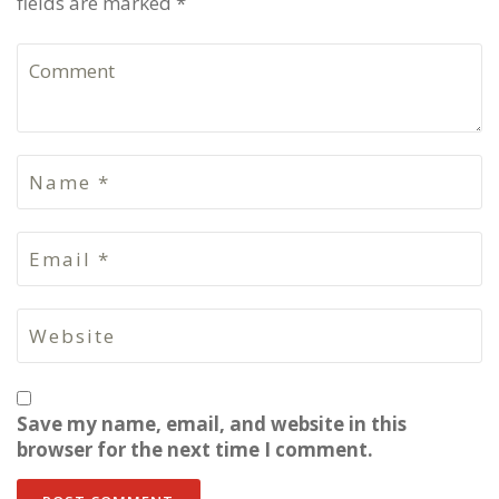
fields are marked *
Save my name, email, and website in this
browser for the next time I comment.