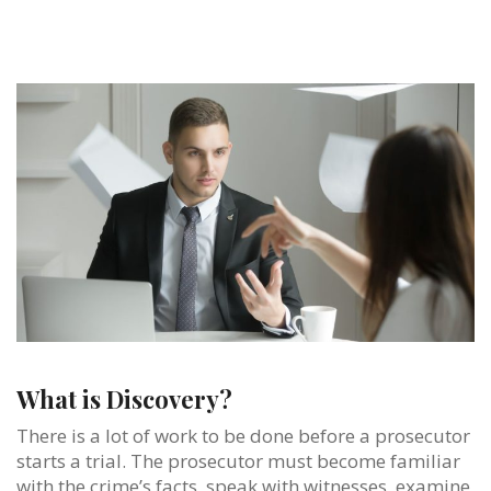
What is Discovery?
There is a lot of work to be done before a prosecutor
starts a trial. The prosecutor must become familiar
with the crime’s facts, speak with witnesses, examine