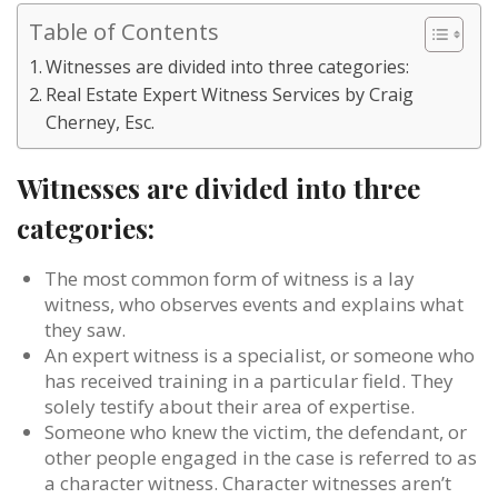
Table of Contents
Witnesses are divided into three categories:
Real Estate Expert Witness Services by Craig
Cherney, Esc.
Witnesses are divided into three
categories:
The most common form of witness is a lay
witness, who observes events and explains what
they saw.
An expert witness is a specialist, or someone who
has received training in a particular field. They
solely testify about their area of expertise.
Someone who knew the victim, the defendant, or
other people engaged in the case is referred to as
a character witness. Character witnesses aren’t