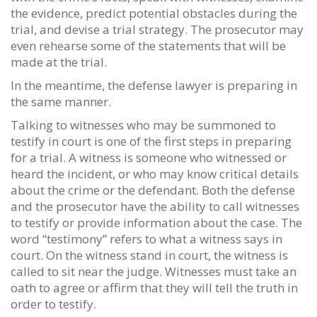
the evidence, predict potential obstacles during the
trial, and devise a trial strategy. The prosecutor may
even rehearse some of the statements that will be
made at the trial.
In the meantime, the defense lawyer is preparing in
the same manner.
Talking to witnesses who may be summoned to
testify in court is one of the first steps in preparing
for a trial. A witness is someone who witnessed or
heard the incident, or who may know critical details
about the crime or the defendant. Both the defense
and the prosecutor have the ability to call witnesses
to testify or provide information about the case. The
word “testimony” refers to what a witness says in
court. On the witness stand in court, the witness is
called to sit near the judge. Witnesses must take an
oath to agree or affirm that they will tell the truth in
order to testify.