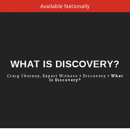
Available Nationally
Skip
to
content
WHAT IS DISCOVERY?
Craig Cherney, Expert Witness
>
Discovery
>
What
Is Discovery?