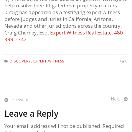
help resolve their litigated real property matters.
Craig has appeared as a testifying expert witness
before judges and juries in California, Arizona,
Nevada and other jurisdictions across the country.
Craig Cherney, Esq.
Expert Witness Real Estate
.
480-
399-2342
.
DISCOVERY
,
EXPERT WITNESS
0
Next
Previous
Leave a Reply
Your email address will not be published. Required