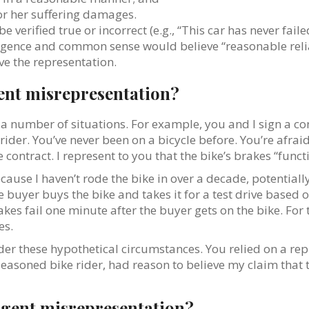
for her suffering damages.
e verified true or incorrect (e.g., “This car has never fai
lligence and common sense would believe “reasonable rel
ve the representation.
gent misrepresentation?
 number of situations. For example, you and I sign a con
der. You’ve never been on a bicycle before. You’re afraid 
ontract. I represent to you that the bike’s brakes “functi
because I haven’t rode the bike in over a decade, potentiall
e buyer buys the bike and takes it for a test drive based o
kes fail one minute after the buyer gets on the bike. For
es.
er these hypothetical circumstances. You relied on a rep
a seasoned bike rider, had reason to believe my claim that
gligent misrepresentation?