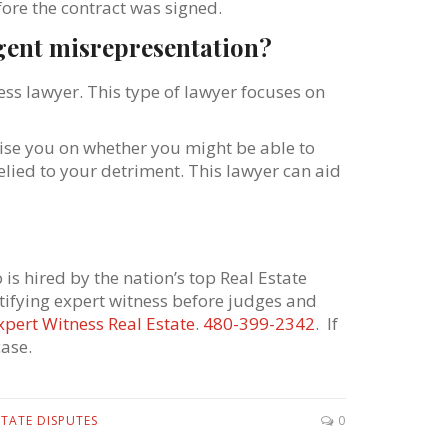
fore the contract was signed.
ligent misrepresentation?
ss lawyer. This type of lawyer focuses on
vise you on whether you might be able to
lied to your detriment. This lawyer can aid
is hired by the nation’s top Real Estate
stifying expert witness before judges and
xpert Witness Real Estate
.
480-399-2342
. If
ase.
STATE DISPUTES
0