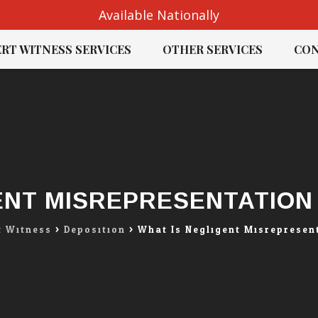
Available Nationally
RT WITNESS SERVICES
OTHER SERVICES
CON
ENT MISREPRESENTATION 
t Witness
>
Deposition
>
What Is Negligent Misrepresent