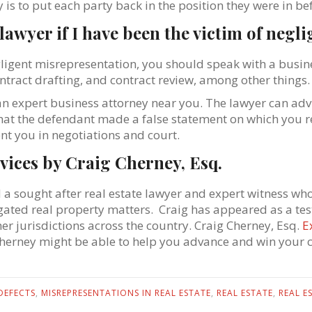
y is to put each party back in the position they were in be
a lawyer if I have been the victim of neg
gligent misrepresentation, you should speak with a busine
ntract drafting, and contract review, among other things.
an expert business attorney near you. The lawyer can ad
that the defendant made a false statement on which you re
nt you in negotiations and court.
vices by Craig Cherney, Esq.
d a sought after real estate lawyer and expert witness who 
itigated real property matters. Craig has appeared as a te
her jurisdictions across the country. Craig Cherney, Esq.
E
Cherney might be able to help you advance and win your c
DEFECTS
,
MISREPRESENTATIONS IN REAL ESTATE
,
REAL ESTATE
,
REAL E