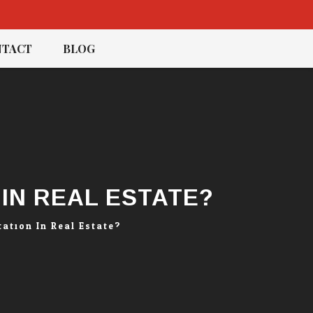
TACT
BLOG
IN REAL ESTATE?
ation In Real Estate?