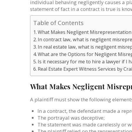
individual behaving negligently causes a pla
statement of fact in a contract is true is k
Table of Contents
What Makes Negligent Misrepresentation
In contract law, what is negligent misrepr
In real estate law, what is negligent misr
What are the Options for Negligent Misre
Is it necessary for me to hire a lawyer if 
Real Estate Expert Witness Services by Cra
What Makes Negligent Misrepr
A plaintiff must show the following element
In a contract, the defendant made a repr
The portrayal was deceptive;
The statement was made carelessly or w
The plaintiff relied on the representati