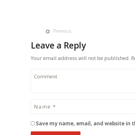
Previous
Leave a Reply
Your email address will not be published. R
Save my name, email, and website in t