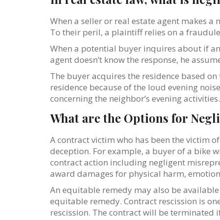
When a seller or real estate agent makes a 
To their peril, a plaintiff relies on a fraudul
When a potential buyer inquires about if any
agent doesn’t know the response, he assumes i
The buyer acquires the residence based on t
residence because of the loud evening noise
concerning the neighbor’s evening activities.
What are the Options for Negl
A contract victim who has been the victim o
deception. For example, a buyer of a bike w
contract action including negligent misrepr
award damages for physical harm, emotional
An equitable remedy may also be available 
equitable remedy. Contract rescission is one
rescission. The contract will be terminated i