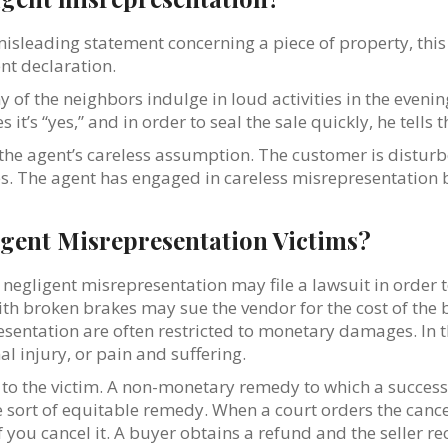
misleading statement concerning a piece of property, this
ent declaration.
 of the neighbors indulge in loud activities in the evening
t’s “yes,” and in order to seal the sale quickly, he tells t
he agent’s careless assumption. The customer is disturbe
s. The agent has engaged in careless misrepresentation by
igent Misrepresentation Victims?
f negligent misrepresentation may file a lawsuit in orde
ith broken brakes may sue the vendor for the cost of th
esentation are often restricted to monetary damages. In 
 injury, or pain and suffering.
to the victim. A non-monetary remedy to which a success
 sort of equitable remedy. When a court orders the cancell
f you cancel it. A buyer obtains a refund and the seller r