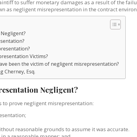
intiff to suffer monetary damages as a result of the failu
nown as negligent misrepresentation in the contract enviro
 Negligent?
esentation?
epresentation?
presentation Victims?
I have been the victim of negligent misrepresentation?
ig Cherney, Esq.
esentation Negligent?
s to prove negligent misrepresentation:
esentation;
ithout reasonable grounds to assume it was accurate.
on in a reasonable manner; and