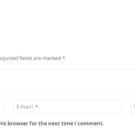
equired fields are marked *
his browser for the next time I comment.