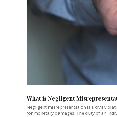
What is Negligent Misrepresentat
Negligent misrepresentation is a civil violat
for monetary damages. The duty of an indivi