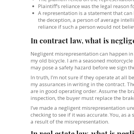
Plaintiff’s reliance was the legal reason 
A representation is a statement that can b
the deception, a person of average inte
reliance if such a person would not belie
In contract law, what is negli
Negligent misrepresentation can happen in a
my old bicycle. I am a seasoned motorcycle ri
may pose a safety hazard before we sign the c
In truth, I’m not sure if they operate at all 
my assurances in writing in the contract. Th
are in good operating order. Assume the bra
inspection, the buyer must replace the brak
I’ve made a negligent misrepresentation und
checking to see if it was accurate. You, as 
a result of the misrepresentation.
In real estate law, what is ne