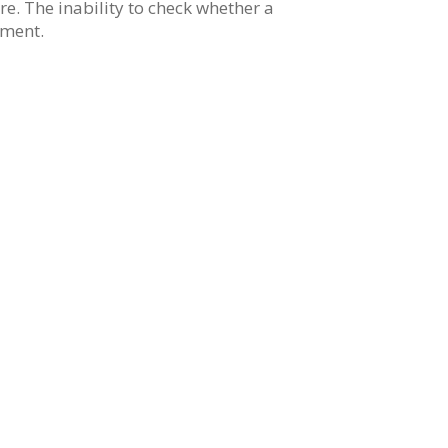
re. The inability to check whether a
nment.