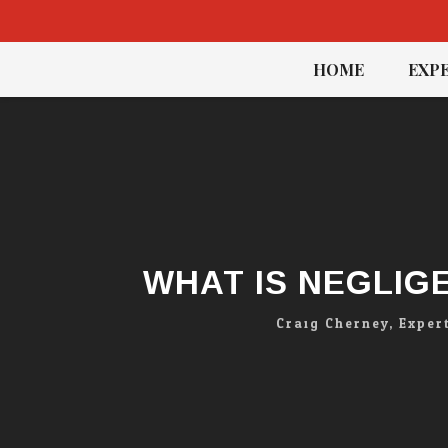
Skip
HOME
EXPE
to
content
WHAT IS NEGLIG
Craig Cherney, Exper