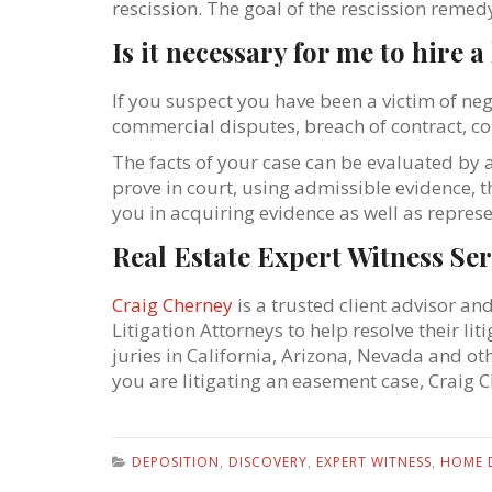
rescission. The goal of the rescission remed
Is it necessary for me to hire 
If you suspect you have been a victim of ne
commercial disputes, breach of contract, co
The facts of your case can be evaluated by 
prove in court, using admissible evidence, 
you in acquiring evidence as well as represe
Real Estate Expert Witness Ser
Craig Cherney
is a trusted client advisor an
Litigation Attorneys to help resolve their l
juries in California, Arizona, Nevada and ot
you are litigating an easement case, Craig 
DEPOSITION
,
DISCOVERY
,
EXPERT WITNESS
,
HOME 