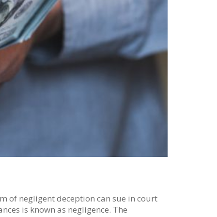
tim of negligent deception can sue in court
tances is known as negligence. The