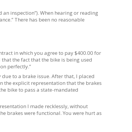
led an inspection”). When hearing or reading
iance.” There has been no reasonable
tract in which you agree to pay $400.00 for
that the fact that the bike is being used
on perfectly.”
y due to a brake issue. After that, I placed
n the explicit representation that the brakes
 the bike to pass a state-mandated
resentation I made recklessly, without
 the brakes were functional. You were hurt as