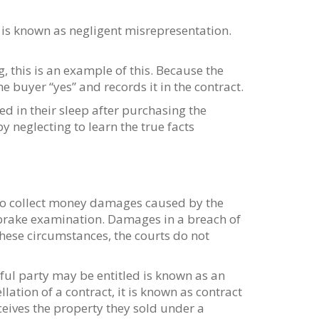
 is known as negligent misrepresentation.
, this is an example of this. Because the
he buyer “yes” and records it in the contract.
d in their sleep after purchasing the
 neglecting to learn the true facts
r to collect money damages caused by the
e brake examination. Damages in a breach of
these circumstances, the courts do not
ful party may be entitled is known as an
ation of a contract, it is known as contract
eceives the property they sold under a