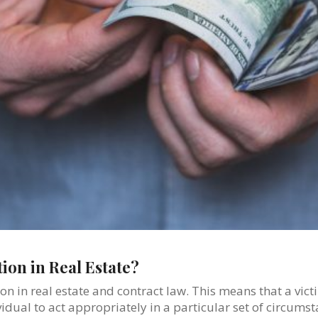
ion in Real Estate?
ion in real estate and contract law. This means that a vic
dual to act appropriately in a particular set of circums