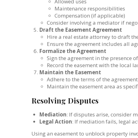
Allowed uses
Maintenance responsibilities
Compensation (if applicable)
Consider involving a mediator if nego
Draft the Easement Agreement
Hire a real estate attorney to draft 
Ensure the agreement includes all ag
Formalize the Agreement
Sign the agreement in the presence of
Record the easement with the local lan
Maintain the Easement
Adhere to the terms of the agreement
Maintain the easement area as specif
Resolving Disputes
Mediation
: If disputes arise, consider 
Legal Action
: If mediation fails, legal 
Using an easement to unblock property invol