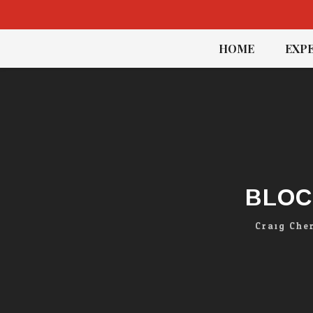
Skip
HOME
EXPE
to
content
BLOC
Craig Che