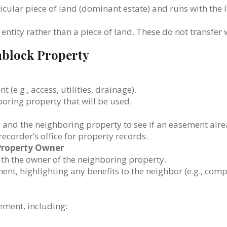
ticular piece of land (dominant estate) and runs with the 
 entity rather than a piece of land. These do not transfer 
nblock Property
(e.g., access, utilities, drainage).
hboring property that will be used.
y and the neighboring property to see if an easement alre
 recorder’s office for property records.
Property Owner
th the owner of the neighboring property.
nt, highlighting any benefits to the neighbor (e.g., com
sement, including: