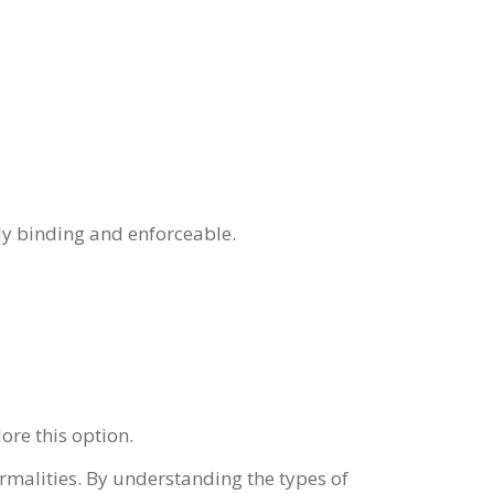
lly binding and enforceable.
ore this option.
rmalities. By understanding the types of