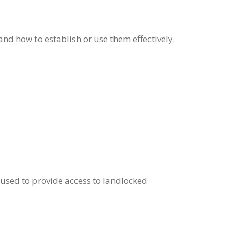
nd how to establish or use them effectively.
n used to provide access to landlocked