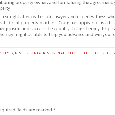
hboring property owner, and formalizing the agreement, y
perty.
d a sought after real estate lawyer and expert witness who 
itigated real property matters. Craig has appeared as a te
her jurisdictions across the country. Craig Cherney, Esq.
E
Cherney might be able to help you advance and win your c
DEFECTS
,
MISREPRESENTATIONS IN REAL ESTATE
,
REAL ESTATE
,
REAL E
equired fields are marked *