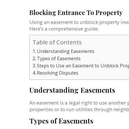
Blocking Entrance To Property
Using an easement to unblock property invol
Here’s a comprehensive guide:
Table of Contents
Understanding Easements
Types of Easements
Steps to Use an Easement to Unblock Pro
Resolving Disputes
Understanding Easements
An easement is a legal right to use another 
properties or to run utilities through neigh
Types of Easements