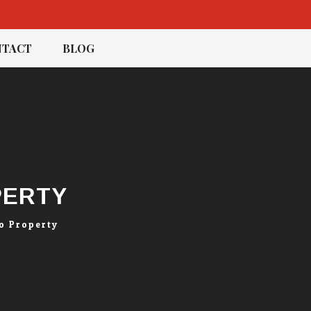
TACT
BLOG
PERTY
o Property