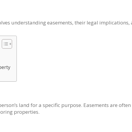
ves understanding easements, their legal implications, a
perty
person’s land for a specific purpose. Easements are ofte
boring properties.