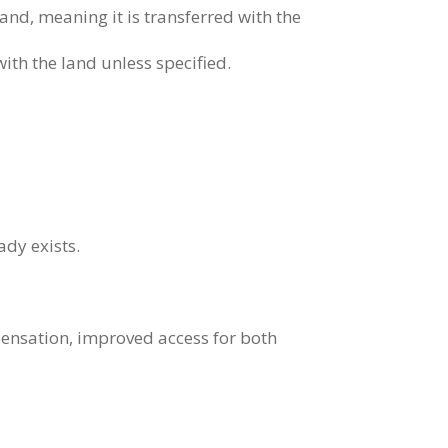
land, meaning it is transferred with the
with the land unless specified.
ady exists.
pensation, improved access for both