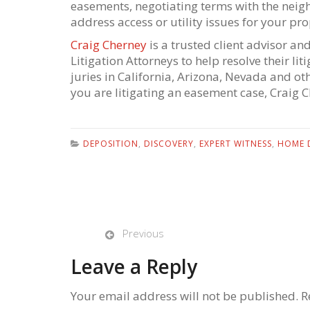
easements, negotiating terms with the neig
address access or utility issues for your pro
Craig Cherney
is a trusted client advisor an
Litigation Attorneys to help resolve their l
juries in California, Arizona, Nevada and ot
you are litigating an easement case, Craig 
DEPOSITION
,
DISCOVERY
,
EXPERT WITNESS
,
HOME 
Previous
Leave a Reply
Your email address will not be published. R