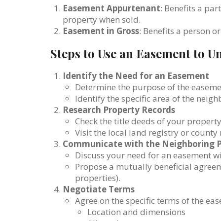
Easement Appurtenant
: Benefits a par
property when sold.
Easement in Gross
: Benefits a person or
Steps to Use an Easement to U
Identify the Need for an Easement
Determine the purpose of the easement 
Identify the specific area of the neig
Research Property Records
Check the title deeds of your propert
Visit the local land registry or county
Communicate with the Neighboring 
Discuss your need for an easement wi
Propose a mutually beneficial agreeme
properties).
Negotiate Terms
Agree on the specific terms of the ea
Location and dimensions