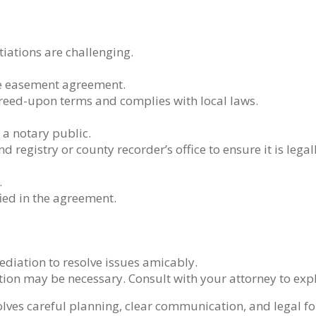
tiations are challenging.
the easement agreement.
reed-upon terms and complies with local laws.
 a notary public.
d registry or county recorder’s office to ensure it is lega
.
ied in the agreement.
mediation to resolve issues amicably.
action may be necessary. Consult with your attorney to expl
ves careful planning, clear communication, and legal fo