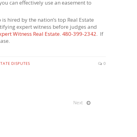
ou can effectively use an easement to
is hired by the nation’s top Real Estate
stifying expert witness before judges and
xpert Witness Real Estate
.
480-399-2342
. If
ase.
STATE DISPUTES
0
Next