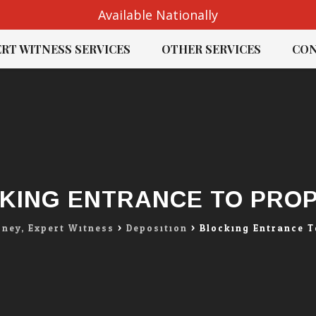
Available Nationally
RT WITNESS SERVICES
OTHER SERVICES
CON
KING ENTRANCE TO PRO
rney, Expert Witness
>
Deposition
>
Blocking Entrance T