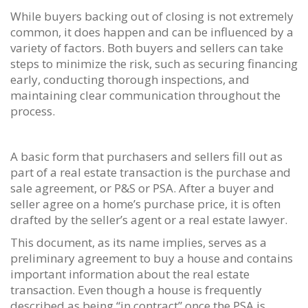
While buyers backing out of closing is not extremely
common, it does happen and can be influenced by a
variety of factors. Both buyers and sellers can take
steps to minimize the risk, such as securing financing
early, conducting thorough inspections, and
maintaining clear communication throughout the
process.
A basic form that purchasers and sellers fill out as
part of a real estate transaction is the purchase and
sale agreement, or P&S or PSA. After a buyer and
seller agree on a home’s purchase price, it is often
drafted by the seller’s agent or a real estate lawyer.
This document, as its name implies, serves as a
preliminary agreement to buy a house and contains
important information about the real estate
transaction. Even though a house is frequently
described as being “in contract” once the PSA is