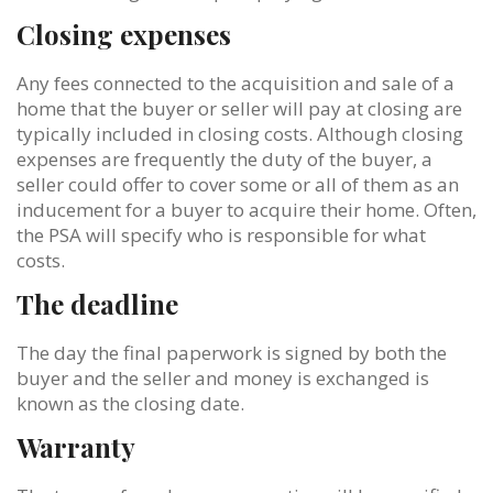
Closing expenses
Any fees connected to the acquisition and sale of a
home that the buyer or seller will pay at closing are
typically included in closing costs. Although closing
expenses are frequently the duty of the buyer, a
seller could offer to cover some or all of them as an
inducement for a buyer to acquire their home. Often,
the PSA will specify who is responsible for what
costs.
The deadline
The day the final paperwork is signed by both the
buyer and the seller and money is exchanged is
known as the closing date.
Warranty