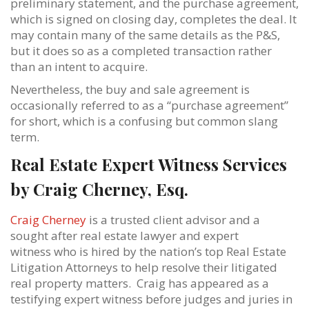
preliminary statement, and the purchase agreement,
which is signed on closing day, completes the deal. It
may contain many of the same details as the P&S,
but it does so as a completed transaction rather
than an intent to acquire.
Nevertheless, the buy and sale agreement is
occasionally referred to as a “purchase agreement”
for short, which is a confusing but common slang
term.
Real Estate Expert Witness Services
by Craig Cherney, Esq.
Craig Cherney
is a trusted client advisor and a
sought after real estate lawyer and expert
witness who is hired by the nation’s top Real Estate
Litigation Attorneys to help resolve their litigated
real property matters. Craig has appeared as a
testifying expert witness before judges and juries in