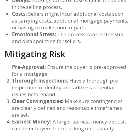
Delays:
Backing out can cause significant delays
in the selling process.
Costs:
Sellers might incur additional costs such
as carrying costs, additional mortgage payments,
or having to make more repairs.
Emotional Stress:
The process can be stressful
and disappointing for sellers.
Mitigating Risk
Pre-Approval:
Ensure the buyer is pre-approved
for a mortgage.
Thorough Inspections:
Have a thorough pre-
inspection to identify and address potential
issues beforehand.
Clear Contingencies:
Make sure contingencies
are clearly defined and reasonable timeframes
are set.
Earnest Money:
A larger earnest money deposit
can deter buyers from backing out casually.