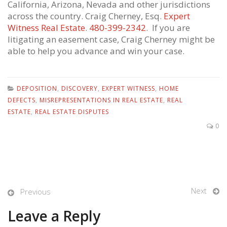
California, Arizona, Nevada and other jurisdictions
across the country. Craig Cherney, Esq.
Expert
Witness Real Estate
.
480-399-2342
. If you are
litigating an easement case, Craig Cherney might be
able to help you advance and win your case.
DEPOSITION
,
DISCOVERY
,
EXPERT WITNESS
,
HOME
DEFECTS
,
MISREPRESENTATIONS IN REAL ESTATE
,
REAL
ESTATE
,
REAL ESTATE DISPUTES
0
Next
Previous
Leave a Reply