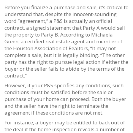
Before you finalize a purchase and sale, it’s critical to
understand that, despite the innocent-sounding
word “agreement,” a P&S is actually an official
contract, a signed statement that Party A would sell
the property to Party B. According to Michaela
Green, a certified real estate agent and member of
the Houston Association of Realtors, “It may not
complete a sale, but it is legally binding. “The other
party has the right to pursue legal action if either the
buyer or the seller fails to abide by the terms of the
contract.”
However, if your P&S specifies any conditions, such
conditions must be satisfied before the sale or
purchase of your home can proceed. Both the buyer
and the seller have the right to terminate the
agreement if these conditions are not met.
For instance, a buyer may be entitled to back out of
the deal if the home inspection reveals a number of