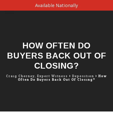
Available Nationally
Skip
to
content
HOW OFTEN DO
BUYERS BACK OUT OF
CLOSING?
Craig Cherney, Expert Witness
>
Deposition
>
How
Often Do Buyers Back Out Of Closing?