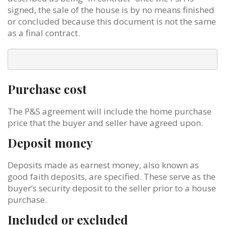
signed, the sale of the house is by no means finished
or concluded because this document is not the same
as a final contract.
Purchase cost
The P&S agreement will include the home purchase
price that the buyer and seller have agreed upon.
Deposit money
Deposits made as earnest money, also known as
good faith deposits, are specified. These serve as the
buyer’s security deposit to the seller prior to a house
purchase.
Included or excluded