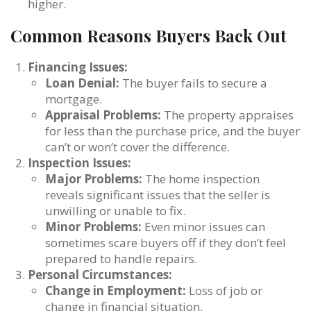
higher.
Common Reasons Buyers Back Out
Financing Issues:
Loan Denial:
The buyer fails to secure a
mortgage.
Appraisal Problems:
The property appraises
for less than the purchase price, and the buyer
can’t or won’t cover the difference.
Inspection Issues:
Major Problems:
The home inspection
reveals significant issues that the seller is
unwilling or unable to fix.
Minor Problems:
Even minor issues can
sometimes scare buyers off if they don’t feel
prepared to handle repairs.
Personal Circumstances:
Change in Employment:
Loss of job or
change in financial situation.