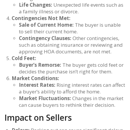
Life Changes:
Unexpected life events such as
a family illness or divorce.
Contingencies Not Met:
Sale of Current Home:
The buyer is unable
to sell their current home.
Contingency Clauses:
Other contingencies,
such as obtaining insurance or reviewing and
approving HOA documents, are not met.
Cold Feet:
Buyer’s Remorse:
The buyer gets cold feet or
decides the purchase isn’t right for them.
Market Conditions:
Interest Rates:
Rising interest rates can affect
a buyer’s ability to afford the home.
Market Fluctuations:
Changes in the market
can cause buyers to rethink their decision.
Impact on Sellers