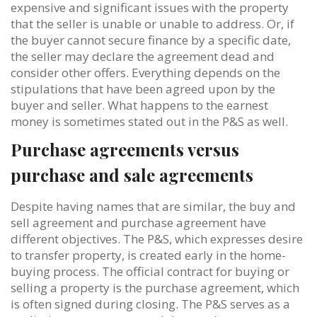
expensive and significant issues with the property
that the seller is unable or unable to address. Or, if
the buyer cannot secure finance by a specific date,
the seller may declare the agreement dead and
consider other offers. Everything depends on the
stipulations that have been agreed upon by the
buyer and seller. What happens to the earnest
money is sometimes stated out in the P&S as well.
Purchase agreements versus
purchase and sale agreements
Despite having names that are similar, the buy and
sell agreement and purchase agreement have
different objectives. The P&S, which expresses desire
to transfer property, is created early in the home-
buying process. The official contract for buying or
selling a property is the purchase agreement, which
is often signed during closing. The P&S serves as a