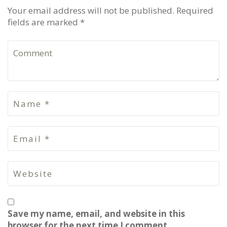
Your email address will not be published. Required
fields are marked *
Save my name, email, and website in this
browser for the next time I comment.