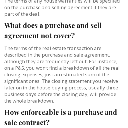
The terms of any house warranties will be specified
on the purchase and selling agreement if they are
part of the deal.
What does a purchase and sell
agreement not cover?
The terms of the real estate transaction are
described in the purchase and sale agreement,
although they are frequently left out. For instance,
on a P&S, you won’t find a breakdown of all the real
closing expenses, just an estimated sum of the
significant ones. The closing statement you receive
later on in the house buying process, usually three
business days before the closing day, will provide
the whole breakdown.
How enforceable is a purchase and
sale contract?