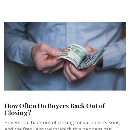
How Often Do Buyers Back Out of
Closing?
Buyers can back out of closing for various reasons,
and the frequency with which this happens can