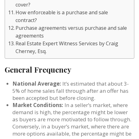
cover?
How enforceable is a purchase and sale
contract?
Purchase agreements versus purchase and sale
agreements
Real Estate Expert Witness Services by Craig
Cherney, Esq.
General Frequency
National Average:
It’s estimated that about 3-
5% of home sales fall through after an offer has
been accepted but before closing.
Market Conditions:
In a seller’s market, where
demand is high, the percentage might be lower
as buyers are more motivated to follow through.
Conversely, in a buyer’s market, where there are
more options available, the percentage might be