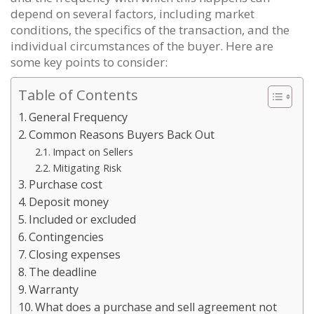
depend on several factors, including market
conditions, the specifics of the transaction, and the
individual circumstances of the buyer. Here are
some key points to consider:
Table of Contents
General Frequency
Common Reasons Buyers Back Out
Impact on Sellers
Mitigating Risk
Purchase cost
Deposit money
Included or excluded
Contingencies
Closing expenses
The deadline
Warranty
What does a purchase and sell agreement not