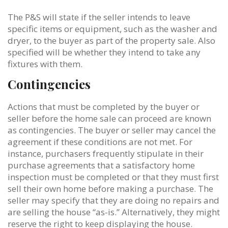
The P&S will state if the seller intends to leave
specific items or equipment, such as the washer and
dryer, to the buyer as part of the property sale. Also
specified will be whether they intend to take any
fixtures with them.
Contingencies
Actions that must be completed by the buyer or
seller before the home sale can proceed are known
as contingencies. The buyer or seller may cancel the
agreement if these conditions are not met. For
instance, purchasers frequently stipulate in their
purchase agreements that a satisfactory home
inspection must be completed or that they must first
sell their own home before making a purchase. The
seller may specify that they are doing no repairs and
are selling the house “as-is.” Alternatively, they might
reserve the right to keep displaying the house.