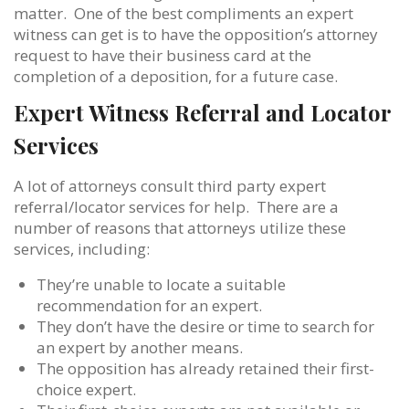
matter. One of the best compliments an expert
witness can get is to have the opposition’s attorney
request to have their business card at the
completion of a deposition, for a future case.
Expert Witness Referral and Locator
Services
A lot of attorneys consult third party expert
referral/locator services for help. There are a
number of reasons that attorneys utilize these
services, including:
They’re unable to locate a suitable
recommendation for an expert.
They don’t have the desire or time to search for
an expert by another means.
The opposition has already retained their first-
choice expert.