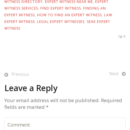
WITNESS DIRECTORY
,
EXPERT WITNESS NEAR ME
,
EXPERT
WITNESS SERVICES
,
FIND EXPERT WITNESS
,
FINDING AN
EXPERT WITNESS
,
HOW TO FIND AN EXPERT WITNESS
,
LAW
EXPERT WITNESS
,
LEGAL EXPERT WITNESSES
,
SEAK EXPERT
WITNESS
0
Next
Previous
Leave a Reply
Your email address will not be published. Required
fields are marked *