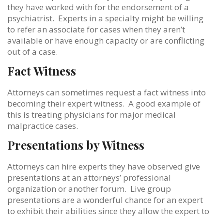
they have worked with for the endorsement of a
psychiatrist. Experts in a specialty might be willing
to refer an associate for cases when they aren’t
available or have enough capacity or are conflicting
out of a case.
Fact Witness
Attorneys can sometimes request a fact witness into
becoming their expert witness. A good example of
this is treating physicians for major medical
malpractice cases.
Presentations by Witness
Attorneys can hire experts they have observed give
presentations at an attorneys’ professional
organization or another forum. Live group
presentations are a wonderful chance for an expert
to exhibit their abilities since they allow the expert to