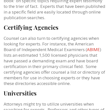
book” on specific topics requiring expert testimony
to the trier of fact. Experts that have been published
in a specific field are easily located through online
publication searches.
Certifying Agencies
Counsel can also turn to certifying agencies when
looking for experts. For instance, the American
Board of Independent Medical Examiners (
ABIME
)
lists an estimated 1,500 licensed physicians that
have passed a demanding exam and have board
certification in their primary clinical field. Some
certifying agencies offer counsel a list or directory of
members for use in choosing experts or they have
these directories accessible online.
Universities
Attorneys might try to utilize universities when
searching for experts. Professors and other types of