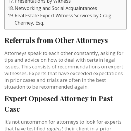
Presentations by Witness
Networking and Social Acquaintances
Real Estate Expert Witness Services by Craig
Cherney, Esq.
Referrals from Other Attorneys
Attorneys speak to each other constantly, asking for
tips and advice on how to deal with certain legal
issues. This consists of recommendations on expert
witnesses. Experts that have exceeded expectations
in prior cases and trials are often in the best
situation to be recommended again.
Expert Opposed Attorney in Past
Case
It’s not uncommon for attorneys to look for experts
that have testified
against
their client in a prior