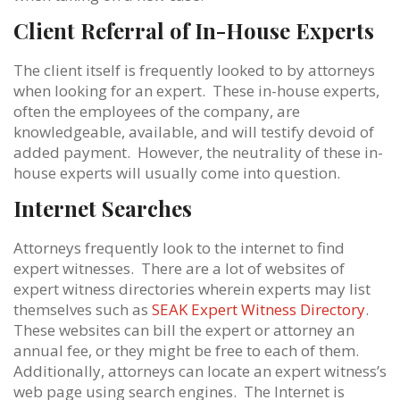
Client Referral of In-House Experts
The client itself is frequently looked to by attorneys
when looking for an expert. These in-house experts,
often the employees of the company, are
knowledgeable, available, and will testify devoid of
added payment. However, the neutrality of these in-
house experts will usually come into question.
Internet Searches
Attorneys frequently look to the internet to find
expert witnesses. There are a lot of websites of
expert witness directories wherein experts may list
themselves such as
SEAK Expert Witness Directory
.
These websites can bill the expert or attorney an
annual fee, or they might be free to each of them.
Additionally, attorneys can locate an expert witness’s
web page using search engines. The Internet is