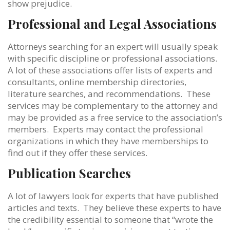
show prejudice.
Professional and Legal Associations
Attorneys searching for an expert will usually speak
with specific discipline or professional associations.
A lot of these associations offer lists of experts and
consultants, online membership directories,
literature searches, and recommendations. These
services may be complementary to the attorney and
may be provided as a free service to the association’s
members. Experts may contact the professional
organizations in which they have memberships to
find out if they offer these services.
Publication Searches
A lot of lawyers look for experts that have published
articles and texts. They believe these experts to have
the credibility essential to someone that “wrote the