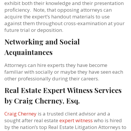
exhibit both their knowledge and their presentation
proficiency. Note, that opposing attorneys can
acquire the expert’s handout materials to use
against them throughout cross-examination at your
future trial or deposition.
Networking and Social
Acquaintances
Attorneys can hire experts they have become
familiar with socially or maybe they have seen each
other professionally during their careers.
Real Estate Expert Witness Services
by Craig Cherney, Esq.
Craig Cherney
is a trusted client advisor and a
sought after real estate
expert witness
who is hired
by the nation’s top Real Estate Litigation Attorneys to