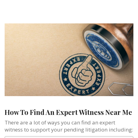
How To Find An Expert Witness Near Me
There are a lot of ways you can find an expert
witness to support your pending litigation including: