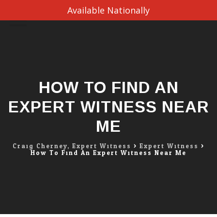
Available Nationally
Skip
to
content
HOW TO FIND AN
EXPERT WITNESS NEAR
ME
Craig Cherney, Expert Witness
>
Expert Witness
>
How To Find An Expert Witness Near Me