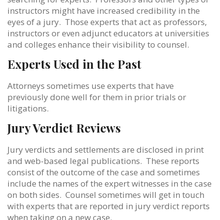
instructors might have increased credibility in the
eyes of a jury. Those experts that act as professors,
instructors or even adjunct educators at universities
and colleges enhance their visibility to counsel.
Experts Used in the Past
Attorneys sometimes use experts that have
previously done well for them in prior trials or
litigations.
Jury Verdict Reviews
Jury verdicts and settlements are disclosed in print
and web-based legal publications. These reports
consist of the outcome of the case and sometimes
include the names of the expert witnesses in the case
on both sides. Counsel sometimes will get in touch
with experts that are reported in jury verdict reports
when taking on a new case.