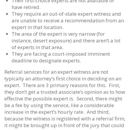
Their first-choice experts are not available or
have retired.
They require an out-of-state expert witness and
are unable to receive a recommendation from an
expert in that location.
The area of the expert is very narrow (for
instance, desert exposure) and there aren’t a lot
of experts in that area.
They are facing a court-imposed imminent
deadline to designate experts.
Referral services for an expert witness are not
typically an attorney’s first choice in deciding on an
expert. There are 3 primary reasons for this. First,
they don’t get a trusted associate’s opinion as to how
effective the possible expert is. Second, there might
be a fee by using the service, like a considerable
increase in the expert’s hourly rate. And third,
because the witness is registered with a referral firm,
it might be brought up in front of the jury that could