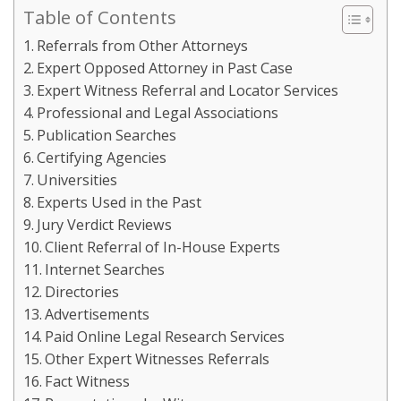
Table of Contents
Referrals from Other Attorneys
Expert Opposed Attorney in Past Case
Expert Witness Referral and Locator Services
Professional and Legal Associations
Publication Searches
Certifying Agencies
Universities
Experts Used in the Past
Jury Verdict Reviews
Client Referral of In-House Experts
Internet Searches
Directories
Advertisements
Paid Online Legal Research Services
Other Expert Witnesses Referrals
Fact Witness