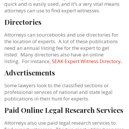
quick and is easily used, and it’s a very vital means
attorneys can use to find expert witnesses.
Directories
Attorneys can sourcebooks and use directories for
the location of experts. A lot of these publications
need an annual listing fee for the expert to get
listed. Many directories also have an online
listing. For instance,
SEAK Expert Witness Directory
.
Advertisements
Some lawyers look to the classified sections or
professional services of national and state legal
publications in their hunt for experts.
Paid Online Legal Research Services
Attorneys also use paid legal research services to