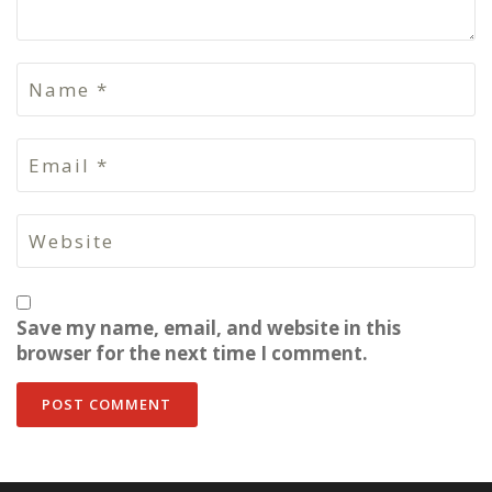
Save my name, email, and website in this
browser for the next time I comment.