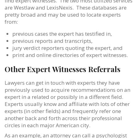
find expert witnesses. The two most utilized services
are Westlaw and LexisNexis. These databases are
pretty broad and may be used to locate experts
from:
previous cases the expert has testified in,
previous reports and transcripts,
jury verdict reporters quoting the expert, and
print and online directories of expert witnesses.
Other Expert Witnesses Referrals
Lawyers can get in touch with experts they have
previously used to acquire recommendations on an
expert in a related or possibly in a different field.
Experts usually know and affiliate with lots of other
experts (in other fields) and frequently refer one
another back and forth across their professional
circles in each major American city.
As an example, an attorney can call a psychologist