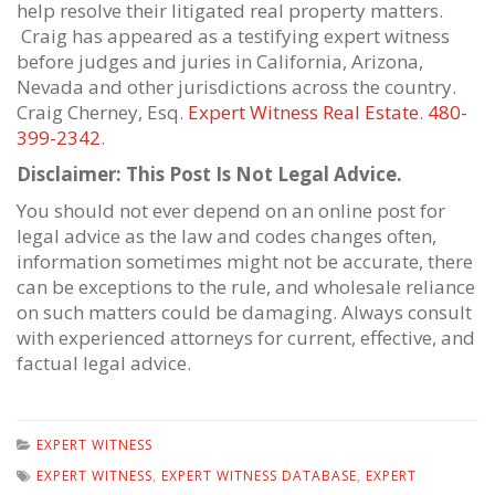
help resolve their litigated real property matters.
Craig has appeared as a testifying expert witness
before judges and juries in California, Arizona,
Nevada and other jurisdictions across the country.
Craig Cherney, Esq.
Expert Witness Real Estate
.
480-
399-2342
.
Disclaimer: This Post Is Not Legal Advice.
You should not ever depend on an online post for
legal advice as the law and codes changes often,
information sometimes might not be accurate, there
can be exceptions to the rule, and wholesale reliance
on such matters could be damaging. Always consult
with experienced attorneys for current, effective, and
factual legal advice.
EXPERT WITNESS
EXPERT WITNESS
,
EXPERT WITNESS DATABASE
,
EXPERT