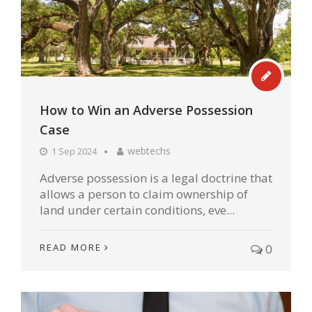
How to Win an Adverse Possession
Case
webtechs
1 Sep 2024
Adverse possession is a legal doctrine that
allows a person to claim ownership of
land under certain conditions, eve...
READ MORE
0