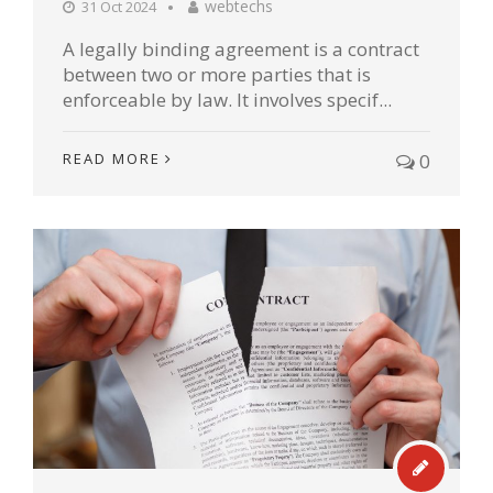
webtechs
31 Oct 2024
A legally binding agreement is a contract
between two or more parties that is
enforceable by law. It involves specif...
READ MORE
0