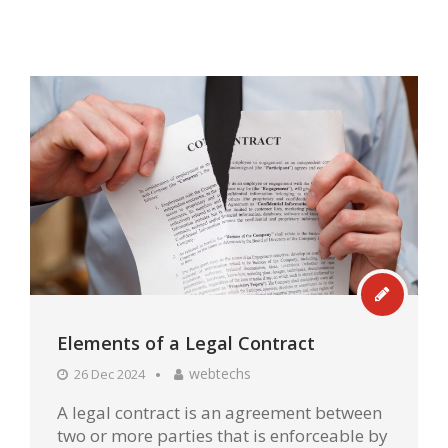
Elements of a Legal Contract
webtechs
26 Dec 2024
A legal contract is an agreement between
two or more parties that is enforceable by