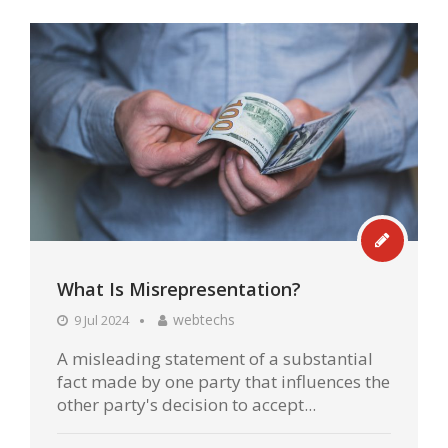
What Is Misrepresentation?
webtechs
9 Jul 2024
A misleading statement of a substantial
fact made by one party that influences the
other party's decision to accept...