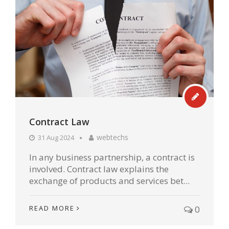
Contract Law
webtechs
31 Aug 2024
In any business partnership, a contract is
involved. Contract law explains the
exchange of products and services bet...
READ MORE
0