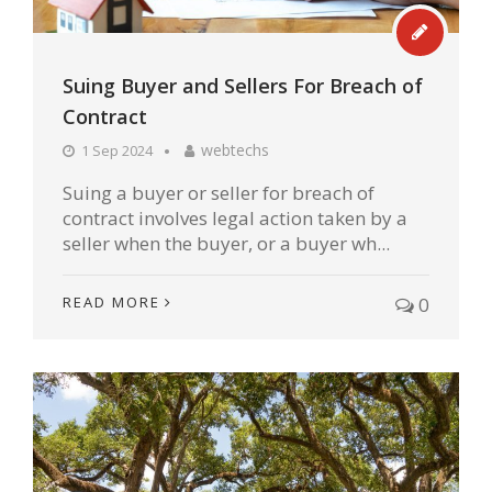
Suing Buyer and Sellers For Breach of
Contract
webtechs
1 Sep 2024
Suing a buyer or seller for breach of
contract involves legal action taken by a
seller when the buyer, or a buyer wh...
READ MORE
0