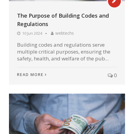
The Purpose of Building Codes and
Regulations
webtechs
10 Jun 2024
Building codes and regulations serve
multiple critical purposes, ensuring the
safety, health, and welfare of the pub...
READ MORE
0