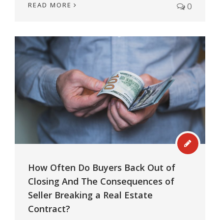
READ MORE
0
How Often Do Buyers Back Out of
Closing And The Consequences of
Seller Breaking a Real Estate
Contract?