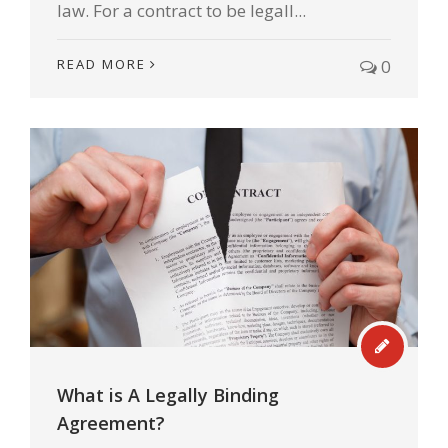
law. For a contract to be legall...
READ MORE
0
What is A Legally Binding
Agreement?