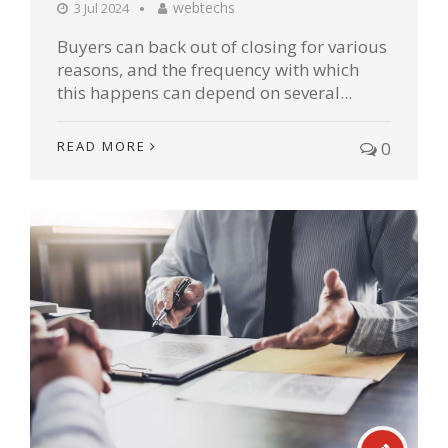
webtechs
3 Jul 2024
Buyers can back out of closing for various
reasons, and the frequency with which
this happens can depend on several...
READ MORE
0