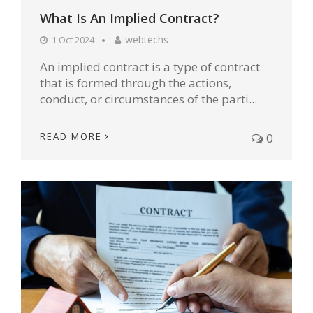
What Is An Implied Contract?
webtechs
1 Oct 2024
An implied contract is a type of contract
that is formed through the actions,
conduct, or circumstances of the parti...
READ MORE
0