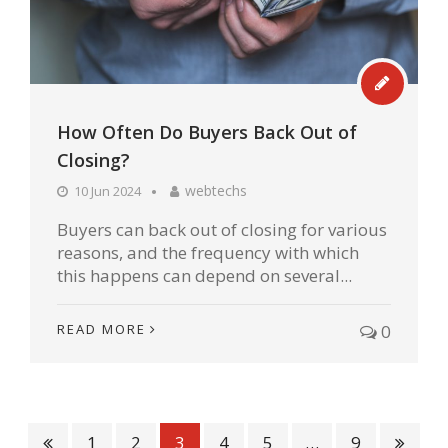
How Often Do Buyers Back Out of
Closing?
webtechs
10 Jun 2024
Buyers can back out of closing for various
reasons, and the frequency with which
this happens can depend on several...
READ MORE
0
1
2
3
4
5
…
9