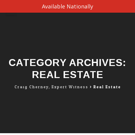
Available Nationally
Skip
to
content
CATEGORY ARCHIVES:
REAL ESTATE
Craig Cherney, Expert Witness
>
Real Estate