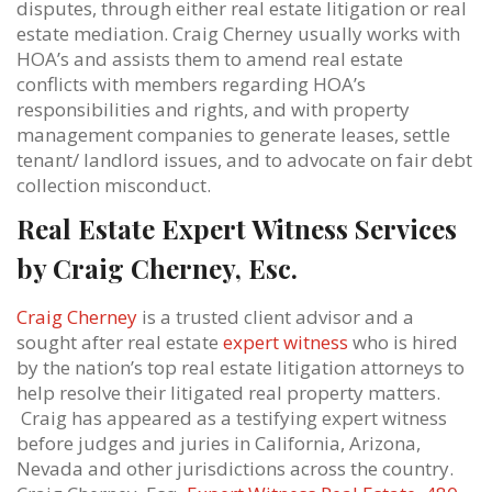
disputes, through either real estate litigation or real
estate mediation. Craig Cherney usually works with
HOA’s and assists them to amend real estate
conflicts with members regarding HOA’s
responsibilities and rights, and with property
management companies to generate leases, settle
tenant/ landlord issues, and to advocate on fair debt
collection misconduct.
Real Estate Expert Witness Services
by Craig Cherney, Esc.
Craig Cherney
is a trusted client advisor and a
sought after real estate
expert witness
who is hired
by the nation’s top real estate litigation attorneys to
help resolve their litigated real property matters.
Craig has appeared as a testifying expert witness
before judges and juries in California, Arizona,
Nevada and other jurisdictions across the country.