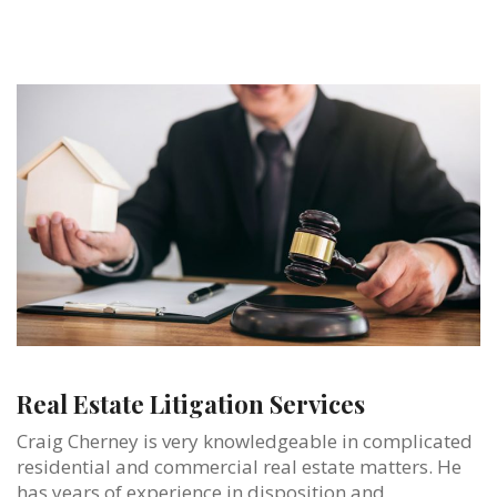
Real Estate Litigation Services
Craig Cherney is very knowledgeable in complicated
residential and commercial real estate matters. He
has years of experience in disposition and