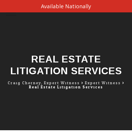
Available Nationally
Skip
to
content
REAL ESTATE
LITIGATION SERVICES
Craig Cherney, Expert Witness
>
Expert Witness
>
Real Estate Litigation Services