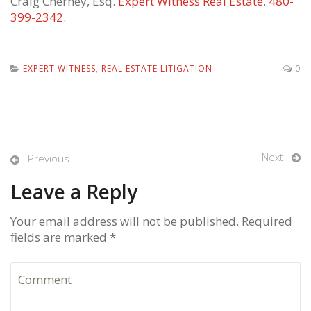
Craig Cherney, Esq.
Expert Witness Real Estate
.
480-
399-2342
.
EXPERT WITNESS
,
REAL ESTATE LITIGATION
0
Next
Previous
Leave a Reply
Your email address will not be published. Required
fields are marked *