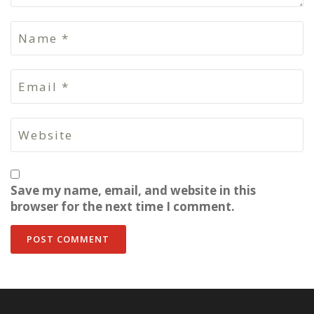
Save my name, email, and website in this
browser for the next time I comment.