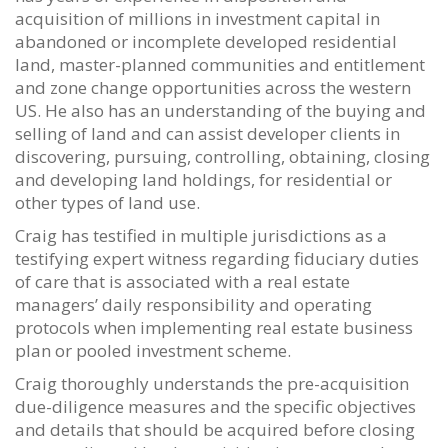
acquisition of millions in investment capital in
abandoned or incomplete developed residential
land, master-planned communities and entitlement
and zone change opportunities across the western
US. He also has an understanding of the buying and
selling of land and can assist developer clients in
discovering, pursuing, controlling, obtaining, closing
and developing land holdings, for residential or
other types of land use.
Craig has testified in multiple jurisdictions as a
testifying expert witness regarding fiduciary duties
of care that is associated with a real estate
managers’ daily responsibility and operating
protocols when implementing real estate business
plan or pooled investment scheme.
Craig thoroughly understands the pre-acquisition
due-diligence measures and the specific objectives
and details that should be acquired before closing