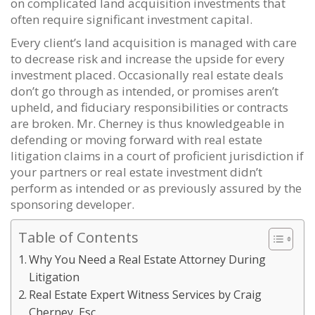
on complicated land acquisition investments that
often require significant investment capital.
Every client’s land acquisition is managed with care
to decrease risk and increase the upside for every
investment placed. Occasionally real estate deals
don’t go through as intended, or promises aren’t
upheld, and fiduciary responsibilities or contracts
are broken. Mr. Cherney is thus knowledgeable in
defending or moving forward with real estate
litigation claims in a court of proficient jurisdiction if
your partners or real estate investment didn’t
perform as intended or as previously assured by the
sponsoring developer.
Table of Contents
Why You Need a Real Estate Attorney During
Litigation
Real Estate Expert Witness Services by Craig
Cherney, Esc.