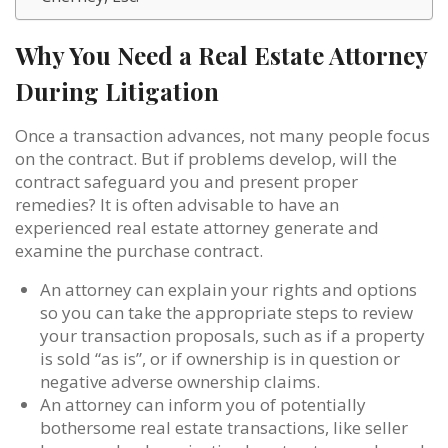
Why You Need a Real Estate Attorney
During Litigation
Once a transaction advances, not many people focus
on the contract. But if problems develop, will the
contract safeguard you and present proper
remedies? It is often advisable to have an
experienced real estate attorney generate and
examine the purchase contract.
An attorney can explain your rights and options
so you can take the appropriate steps to review
your transaction proposals, such as if a property
is sold “as is”, or if ownership is in question or
negative adverse ownership claims.
An attorney can inform you of potentially
bothersome real estate transactions, like seller