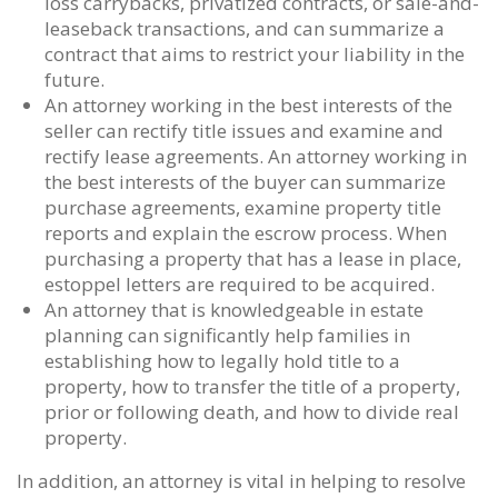
loss carrybacks, privatized contracts, or sale-and-
leaseback transactions, and can summarize a
contract that aims to restrict your liability in the
future.
An attorney working in the best interests of the
seller can rectify title issues and examine and
rectify lease agreements. An attorney working in
the best interests of the buyer can summarize
purchase agreements, examine property title
reports and explain the escrow process. When
purchasing a property that has a lease in place,
estoppel letters are required to be acquired.
An attorney that is knowledgeable in estate
planning can significantly help families in
establishing how to legally hold title to a
property, how to transfer the title of a property,
prior or following death, and how to divide real
property.
In addition, an attorney is vital in helping to resolve